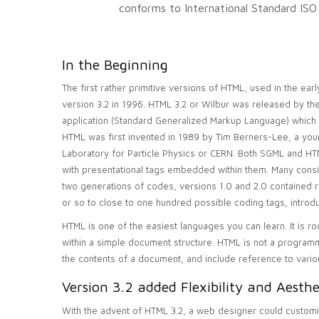
conforms to International Standard ISO
In the Beginning
The first rather primitive versions of HTML, used in the e
version 3.2 in 1996. HTML 3.2 or Wilbur was released by t
application (Standard Generalized Markup Language) which 
HTML was first invented in 1989 by Tim Berners-Lee, a you
Laboratory for Particle Physics or CERN. Both SGML and HTM
with presentational tags embedded within them. Many consi
two generations of codes, versions 1.0 and 2.0 contained re
or so to close to one hundred possible coding tags, intro
HTML is one of the easiest languages you can learn. It is 
within a simple document structure. HTML is not a programm
the contents of a document, and include reference to vario
Version 3.2 added Flexibility and Aesthe
With the advent of HTML 3.2, a web designer could custom