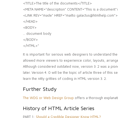
<TITLE>The title of the documents</TITLE>
<META NAME="description" CONTENT="This is a document"
<LINK REV="made" HREF="mailto:galactus@htmlhelp.com">
</HEAD>
<BODY>
... document body
</BODY>
</HTML>"
It is important for serious web designers to understand the
allowed more viewers to experience color, layouts, arrang
Although considered outdated now, version 3. 2 was a pion
later. Version 4. 0 will be the topic of article three of thi
learn the nitty gritties of coding in HTML version 3. 2.
Further Study
The WDG or Web Design Group
offers a thorough explanati
History of HTML Article Series
PART 1:
Should a Credible Designer Know HTML?