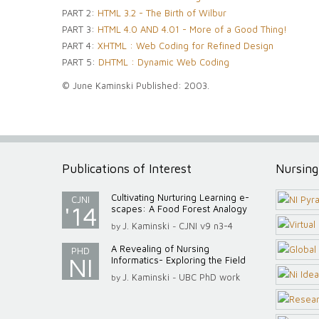
PART 2:
HTML 3.2 - The Birth of Wilbur
PART 3:
HTML 4.0 AND 4.01 - More of a Good Thing!
PART 4:
XHTML : Web Coding for Refined Design
PART 5:
DHTML : Dynamic Web Coding
© June Kaminski Published: 2003.
Publications of Interest
Nursing
Cultivating Nurturing Learning e-
CJNI
'14
scapes: A Food Forest Analogy
J. Kaminski
CJNI v9 n3-4
by
-
A Revealing of Nursing
PHD
NI
Informatics- Exploring the Field
J. Kaminski
UBC PhD work
by
-