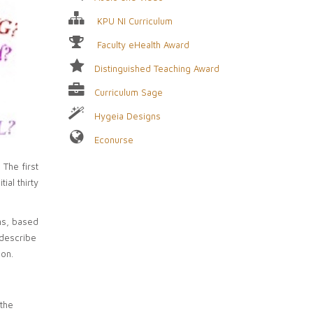
KPU NI Curriculum
Faculty eHealth Award
Distinguished Teaching Award
Curriculum Sage
Hygeia Designs
Econurse
The first
ial thirty
ns, based
 describe
 on.
the