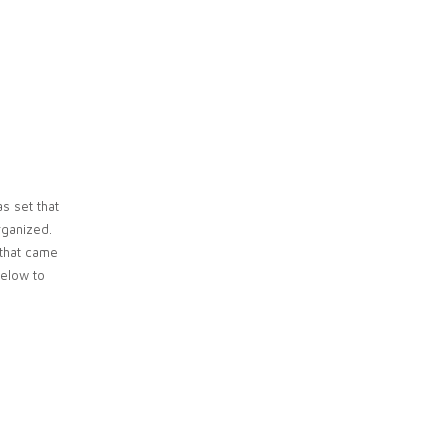
s set that
rganized.
 that came
below to