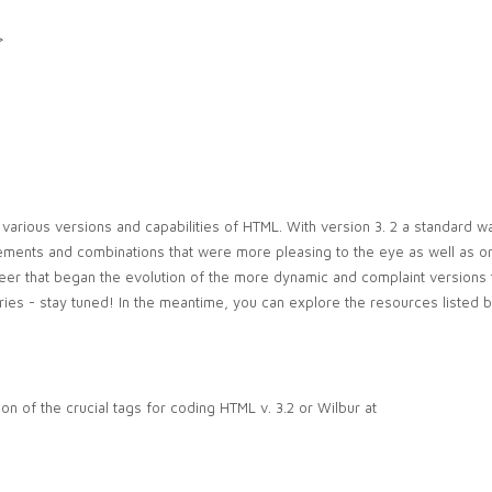
>
 various versions and capabilities of HTML. With version 3. 2 a standard wa
ements and combinations that were more pleasing to the eye as well as o
eer that began the evolution of the more dynamic and complaint versions
s series - stay tuned! In the meantime, you can explore the resources listed 
on of the crucial tags for coding HTML v. 3.2 or Wilbur at