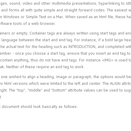
ages, sound, video and other multimedia presentations, hyperlinking to ot
 and forms all with quite simple and straight forward codes. The easiest 
n Windows or Simple Text on a Mac. When saved as an html file, these 
oftware tools of a web browser.
ainers or empty. Container tags are always written using start tags and en
 language between the start and end tag. For instance, if a bold large hea
he actual text for the heading such as INTRODUCTION, and completed wit
emember - once you choose a start tag, ensure that you insert an end tag t
 contain anything, thus do not have end tags. For instance <IMG> is used 
ak. Neither of these require an end tag to work.
if one wished to align a heading, image or paragraph, the options would be
two html versions which were limited to the left and center. The ALIGN attrib
ight. The "top", "middle" and "bottom" attribute values can be used to su
t.
 document should look basically as follows: