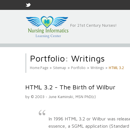
For 21st Century Nurses!
Portfolio: Writings
>
>
>
>
Home Page
Sitemap
Portfolio
Writings
HTML 3.2
HTML 3.2 - The Birth of Wilbur
by © 2003 ~ June Kaminski, MSN PhD(c)
In 1996 HTML 3.2 or Wilbur was releas
essence, a SGML application (Standar