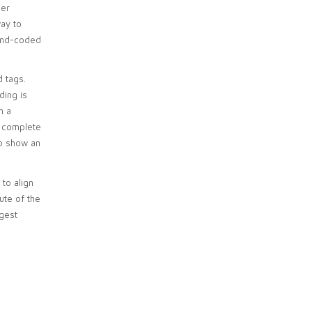
her
way to
hand-coded
d tags.
ding is
h a
o complete
to show an
 to align
ute of the
ggest