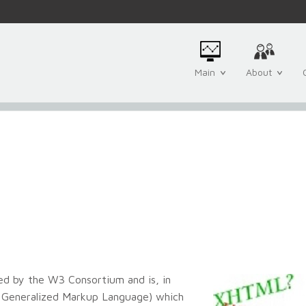
Main
About
ed by the W3 Consortium and is, in
d Generalized Markup Language) which