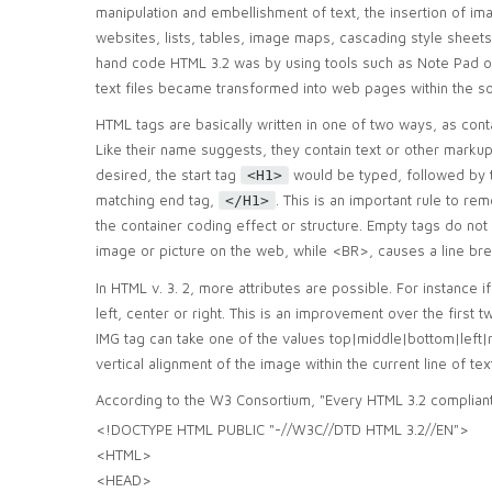
manipulation and embellishment of text, the insertion of im
websites, lists, tables, image maps, cascading style sheets
hand code HTML 3.2 was by using tools such as Note Pad o
text files became transformed into web pages within the s
HTML tags are basically written in one of two ways, as cont
Like their name suggests, they contain text or other markup
desired, the start tag
would be typed, followed by t
<H1>
matching end tag,
. This is an important rule to r
</H1>
the container coding effect or structure. Empty tags do not
image or picture on the web, while <BR>, causes a line bre
In HTML v. 3. 2, more attributes are possible. For instance 
left, center or right. This is an improvement over the first 
IMG tag can take one of the values top|middle|bottom|left|r
vertical alignment of the image within the current line of tex
According to the W3 Consortium, "Every HTML 3.2 compliant
<!DOCTYPE HTML PUBLIC "-//W3C//DTD HTML 3.2//EN">
<HTML>
<HEAD>