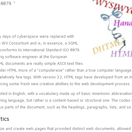
 8879. "
arly days of cyberspace were replaced with
he W3 Consortium and is, in essence, a SGML
conforms to International Standard ISO 8879.
ng software engineer at the European
L documents are really simple ASCII text files
der HTML more of a "computerese" rather than a true computer language. 
latively few tags. With version 3.2, HTML tags have developed from an init
ducing some fresh new creative abilities to the web development process.
rooted in English, with a vocabulary made up of basic mnemonic abbrevatio
ing language, but rather is a content-based or structural one. The codes
us parts of the document, such as the headings, paragraphs, lists, and so
tics
ize and create web pages that provided distinct web documents, allowed 