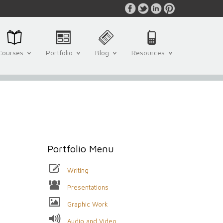
Courses
Portfolio
Blog
Resources
Portfolio Menu
Writing
Presentations
Graphic Work
Audio and Video