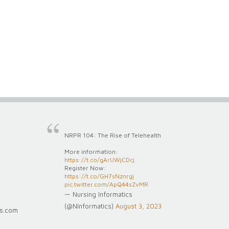
NRPR 104: The Rise of Telehealth
More information:
https://t.co/gArUWjCDcj
Register Now:
https://t.co/GH7sNznrgj
pic.twitter.com/ApQ44sZvMR
— Nursing Informatics
(@NInformatics)
August 3, 2023
cs.com