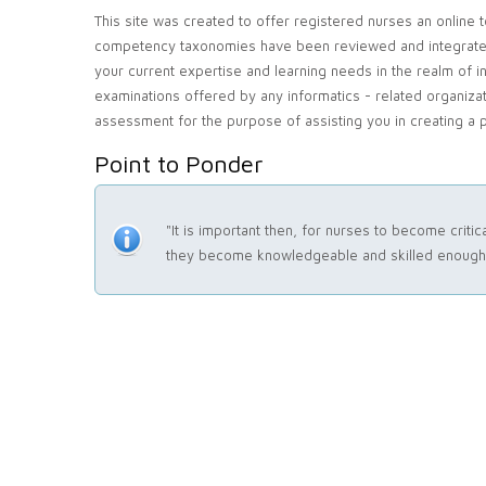
This site was created to offer registered nurses an online 
competency taxonomies have been reviewed and integrated in
your current expertise and learning needs in the realm of i
examinations offered by any informatics - related organizat
assessment for the purpose of assisting you in creating a p
Point to Ponder
"It is important then, for nurses to become crit
they become knowledgeable and skilled enough t