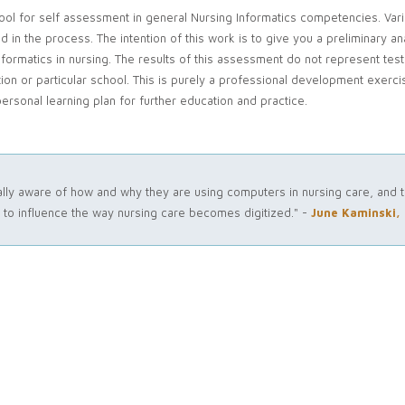
tool for self assessment in general Nursing Informatics competencies. Var
 the process. The intention of this work is to give you a preliminary ana
nformatics in nursing. The results of this assessment do not represent test
ion or particular school. This is purely a professional development exercis
ersonal learning plan for further education and practice.
ically aware of how and why they are using computers in nursing care, and t
o influence the way nursing care becomes digitized." -
June Kaminski,