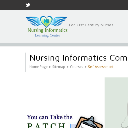
For 21st Century Nurses!
Nursing Informatics Com
>
>
>
Home Page
Sitemap
Courses
Self-Assessment