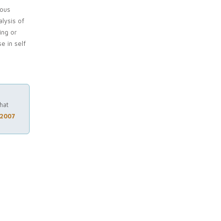
ious
lysis of
ing or
e in self
hat
 2007