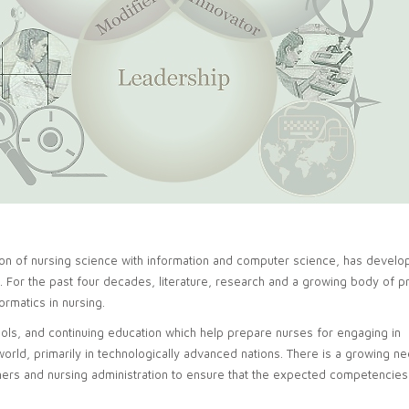
tion of nursing science with information and computer science, has develo
. For the past four decades, literature, research and a growing body of p
ormatics in nursing.
hools, and continuing education which help prepare nurses for engaging in
 world, primarily in technologically advanced nations. There is a growing n
hers and nursing administration to ensure that the expected competencies