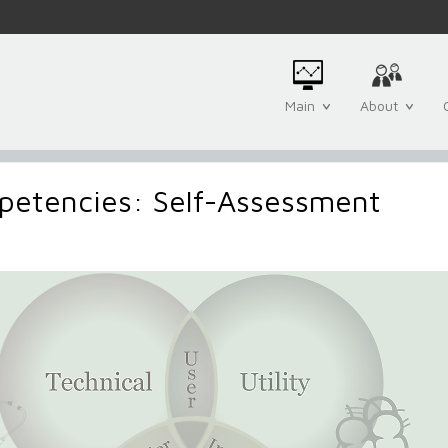
Main
About
petencies: Self-Assessment