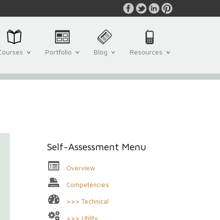
Courses
Portfolio
Blog
Resources
Self-Assessment Menu
Overview
Competencies
>>> Technical
>>> Utility