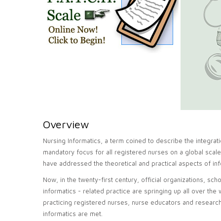
Overview
Nursing Informatics, a term coined to describe the integra
mandatory focus for all registered nurses on a global scale
have addressed the theoretical and practical aspects of inf
Now, in the twenty-first century, official organizations, sc
informatics - related practice are springing up all over the
practicing registered nurses, nurse educators and researc
informatics are met.