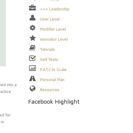
>>> Leadership
User Level
Modifier Level
Innovator Level
Tutorials
Self Tests
P.A.T.C.H. Scale
Personal Plan
ped into a
Resources
ractice
Facebook Highlight
eed for
 in