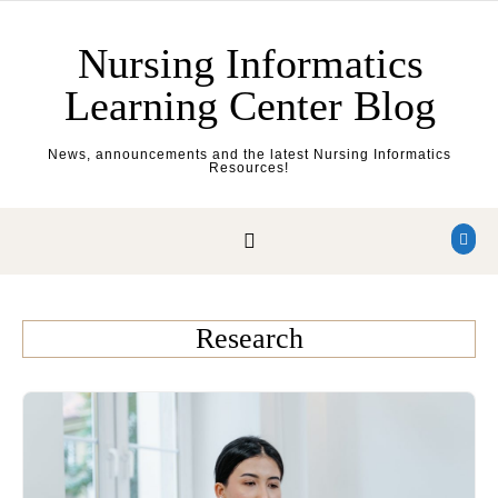
Skip to content
Nursing Informatics
Learning Center Blog
News, announcements and the latest Nursing Informatics
Resources!
Research