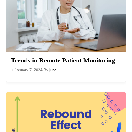
Trends in Remote Patient Monitoring
January 7, 2024
•
By
june