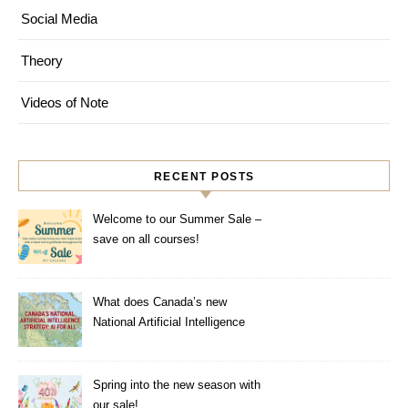
Social Media
Theory
Videos of Note
RECENT POSTS
Welcome to our Summer Sale –
save on all courses!
What does Canada’s new
National Artificial Intelligence
Strategy mean for healthcare?
Spring into the new season with
our sale!