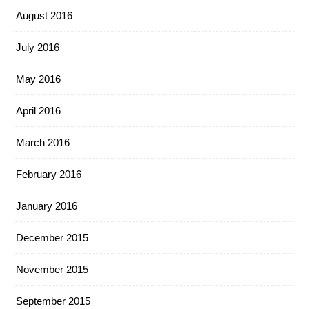
August 2016
July 2016
May 2016
April 2016
March 2016
February 2016
January 2016
December 2015
November 2015
September 2015