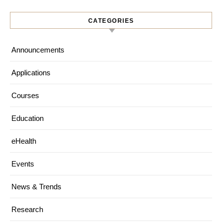
CATEGORIES
Announcements
Applications
Courses
Education
eHealth
Events
News & Trends
Research