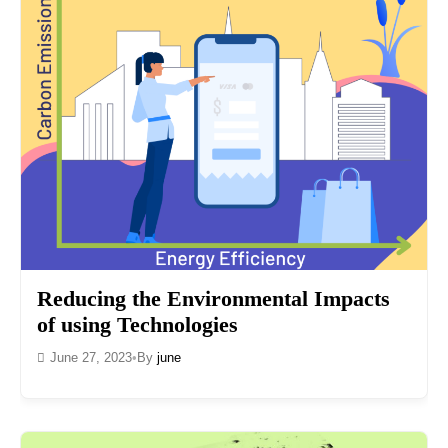
Reducing the Environmental Impacts
of using Technologies
June 27, 2023
•
By
june