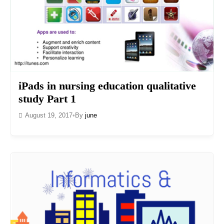
iPads in nursing education qualitative
study Part 1
August 19, 2017
•
By
june