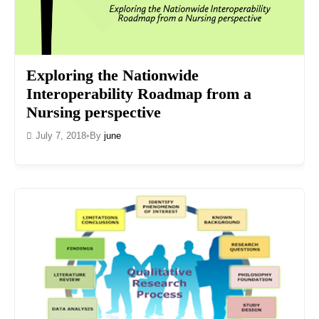
Exploring the Nationwide
Interoperability Roadmap from a
Nursing perspective
July 7, 2018
•
By
june