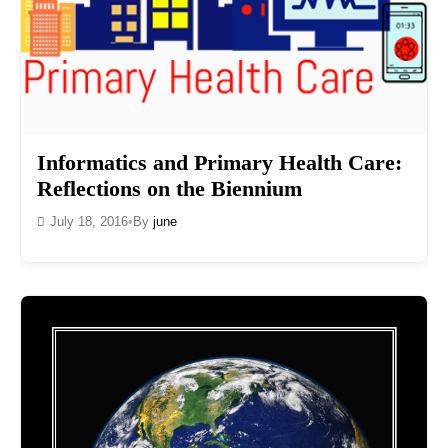
Informatics and Primary Health Care:
Reflections on the Biennium
July 18, 2016
•
By
june