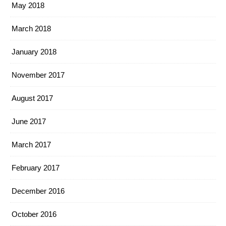
May 2018
March 2018
January 2018
November 2017
August 2017
June 2017
March 2017
February 2017
December 2016
October 2016