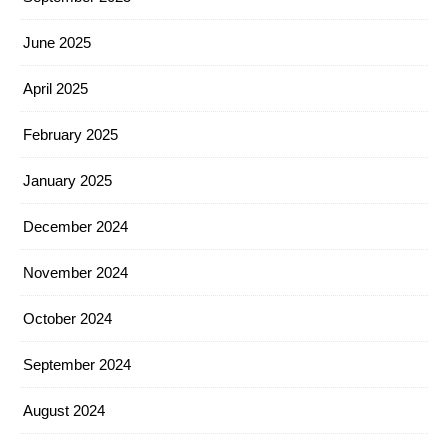
June 2025
April 2025
February 2025
January 2025
December 2024
November 2024
October 2024
September 2024
August 2024