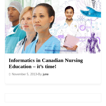
Informatics in Canadian Nursing
Education – it’s time!
November 5, 2013
•
By
june
Search for: