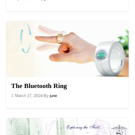
The Bluetooth Ring
March 17, 2014
•
By
june