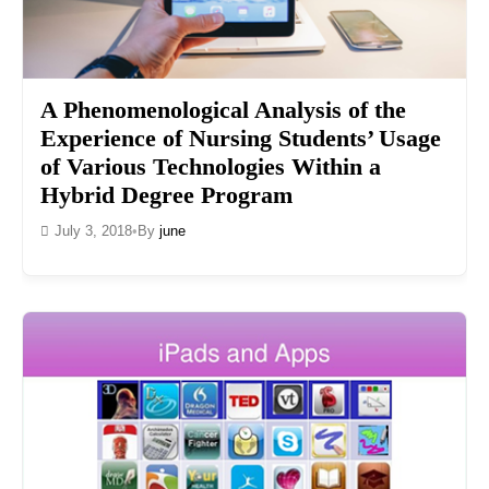
A Phenomenological Analysis of the
Experience of Nursing Students’ Usage
of Various Technologies Within a
Hybrid Degree Program
July 3, 2018
•
By
june