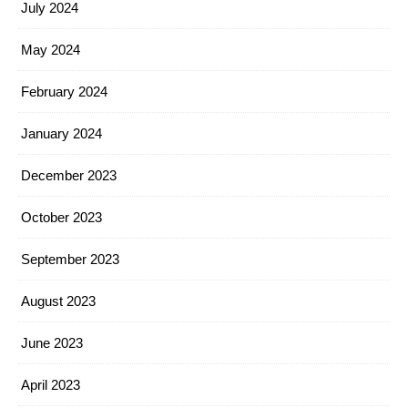
July 2024
May 2024
February 2024
January 2024
December 2023
October 2023
September 2023
August 2023
June 2023
April 2023