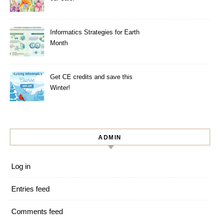
Informatics Strategies for Earth
Month
Get CE credits and save this
Winter!
ADMIN
Log in
Entries feed
Comments feed