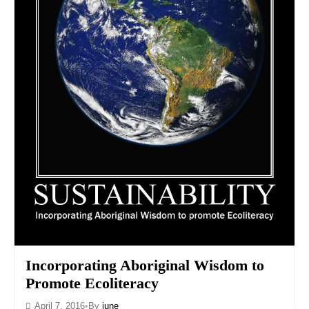
Incorporating Aboriginal Wisdom to
Promote Ecoliteracy
April 7, 2016
•
By
june