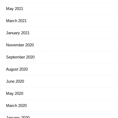
May 2021
March 2021
January 2021
November 2020
September 2020
August 2020
June 2020
May 2020
March 2020
January 2020