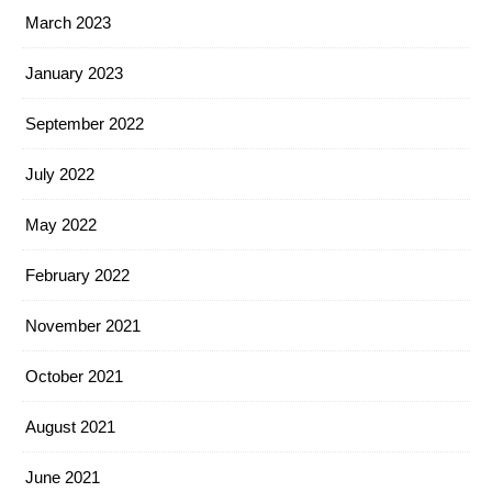
March 2023
January 2023
September 2022
July 2022
May 2022
February 2022
November 2021
October 2021
August 2021
June 2021