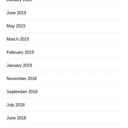
June 2019
May 2019
March 2019
February 2019
January 2019
November 2018
September 2018
July 2018
June 2018