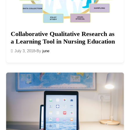
Collaborative Qualitative Research as
a Learning Tool in Nursing Education
July 3, 2018
•
By
june