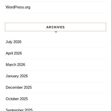
WordPress.org
ARCHIVES
July 2026
April 2026
March 2026
January 2026
December 2025
October 2025
September 2025