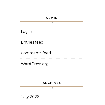
ADMIN
Log in
Entries feed
Comments feed
WordPress.org
ARCHIVES
July 2026