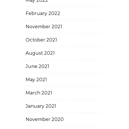
May 2022
February 2022
November 2021
October 2021
August 2021
June 2021
May 2021
March 2021
January 2021
November 2020