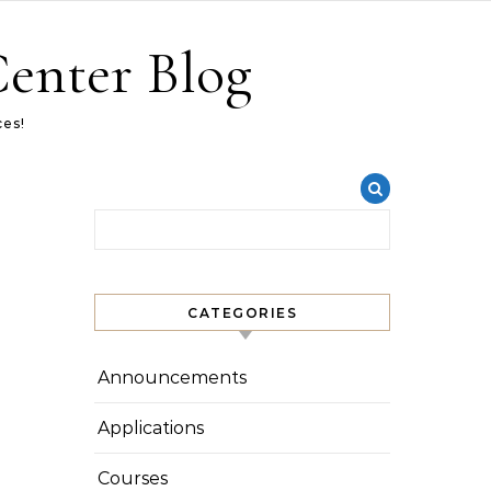
Center Blog
ces!
Search for:
CATEGORIES
Announcements
Applications
Courses