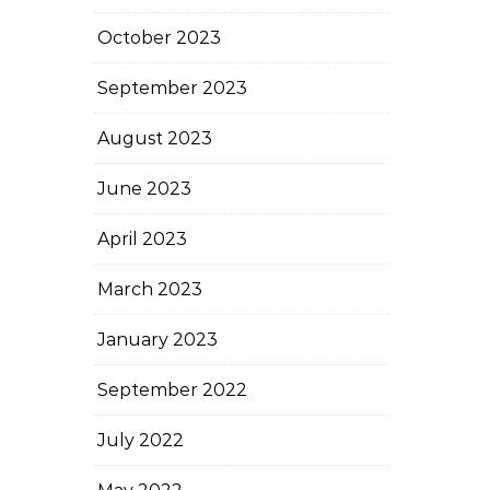
October 2023
September 2023
August 2023
June 2023
April 2023
March 2023
January 2023
September 2022
July 2022