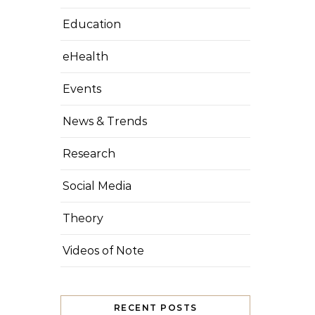
Education
eHealth
Events
News & Trends
Research
Social Media
Theory
Videos of Note
RECENT POSTS