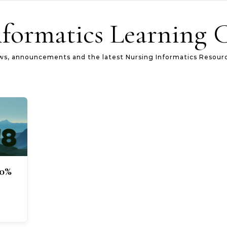
formatics Learning 
s, announcements and the latest Nursing Informatics Resour
40%