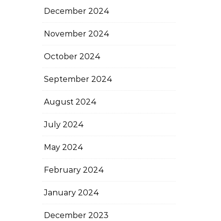
December 2024
November 2024
October 2024
September 2024
August 2024
July 2024
May 2024
February 2024
January 2024
December 2023