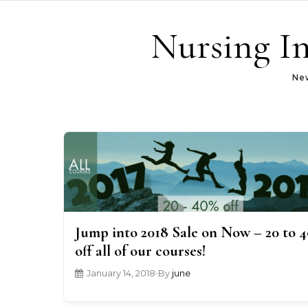
Skip to content
Nursing In
New
Jump into 2018 Sale on Now – 20 to 
off all of our courses!
January 14, 2018
•
By
june