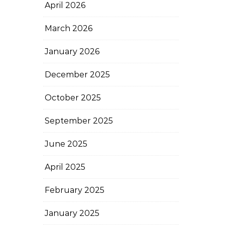
April 2026
March 2026
January 2026
December 2025
October 2025
September 2025
June 2025
April 2025
February 2025
January 2025