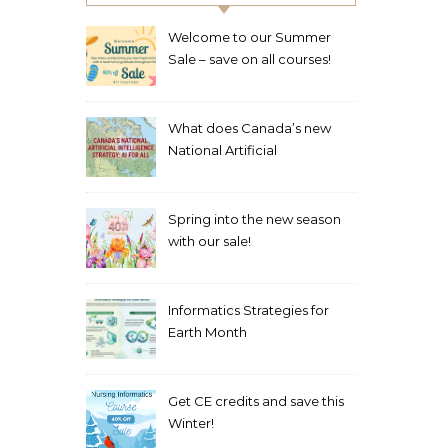
Welcome to our Summer
Sale – save on all courses!
What does Canada’s new
National Artificial
Intelligence Strategy mean
for healthcare?
Spring into the new season
with our sale!
Informatics Strategies for
Earth Month
Get CE credits and save this
Winter!