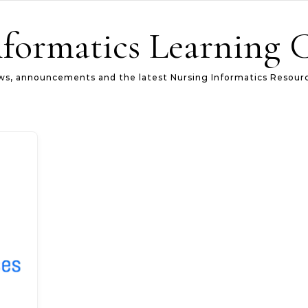
formatics Learning 
s, announcements and the latest Nursing Informatics Resour