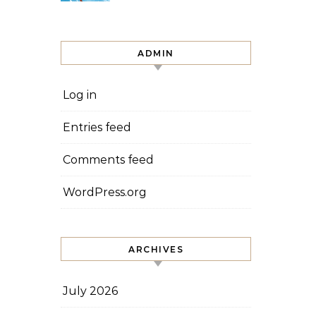
ADMIN
Log in
Entries feed
Comments feed
WordPress.org
ARCHIVES
July 2026