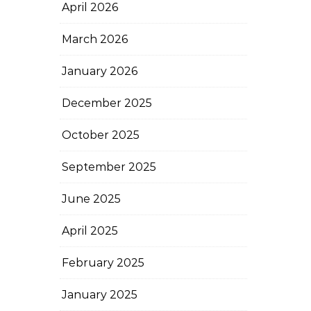
April 2026
March 2026
January 2026
December 2025
October 2025
September 2025
June 2025
April 2025
February 2025
January 2025