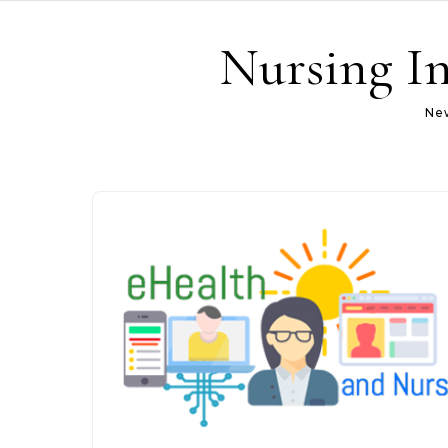
Skip to content
Nursing In
New