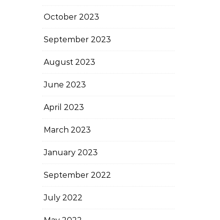
October 2023
September 2023
August 2023
June 2023
April 2023
March 2023
January 2023
September 2022
July 2022