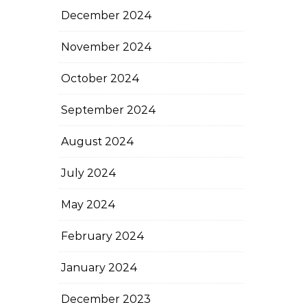
December 2024
November 2024
October 2024
September 2024
August 2024
July 2024
May 2024
February 2024
January 2024
December 2023