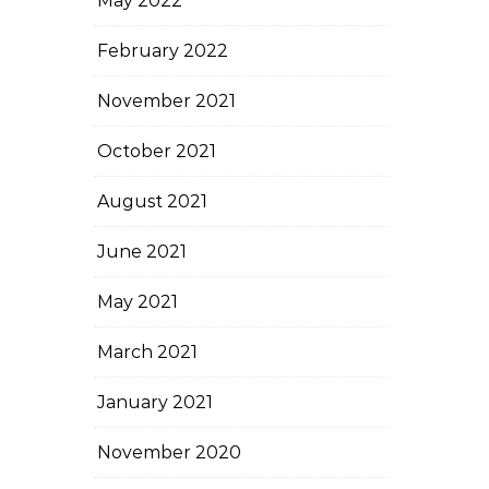
May 2022
February 2022
November 2021
October 2021
August 2021
June 2021
May 2021
March 2021
January 2021
November 2020