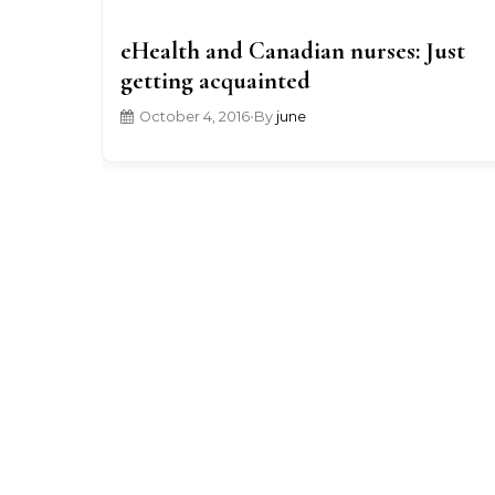
eHealth and Canadian nurses: Just
getting acquainted
October 4, 2016
•
By
june