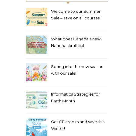
Welcome to our Summer
Sale – save on all courses!
What does Canada’s new
National Artificial
Intelligence Strategy mean
for healthcare?
Spring into the new season
with our sale!
Informatics Strategies for
Earth Month
Get CE credits and save this
Winter!