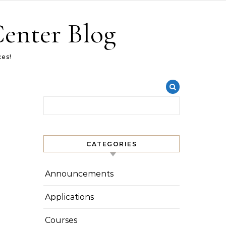
Center Blog
ces!
Search for:
CATEGORIES
Announcements
Applications
Courses