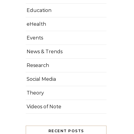
Education
eHealth
Events
News & Trends
Research
Social Media
Theory
Videos of Note
RECENT POSTS