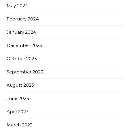
May 2024
February 2024
January 2024
December 2023
October 2023
September 2023
August 2023
June 2023
April 2023
March 2023