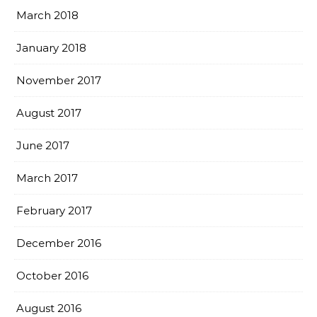
March 2018
January 2018
November 2017
August 2017
June 2017
March 2017
February 2017
December 2016
October 2016
August 2016