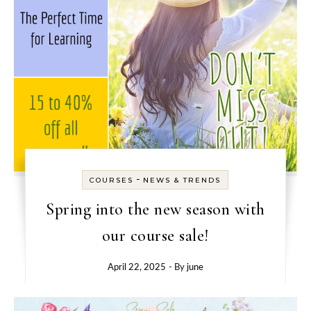
-
COURSES
NEWS & TRENDS
Spring into the new season with
our course sale!
April 22, 2025
- By
june