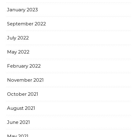
January 2023
September 2022
July 2022
May 2022
February 2022
November 2021
October 2021
August 2021
June 2021
May 2021