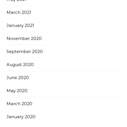
March 2021
January 2021
November 2020
September 2020
August 2020
June 2020
May 2020
March 2020
January 2020