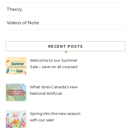
Theory
Videos of Note
RECENT POSTS
Welcome to our Summer
Sale – save on all courses!
What does Canada’s new
National Artificial
Intelligence Strategy mean
for healthcare?
Spring into the new season
with our sale!