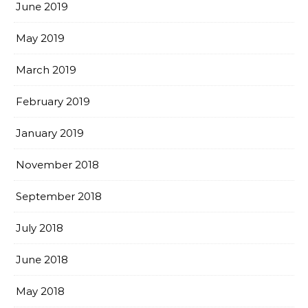
June 2019
May 2019
March 2019
February 2019
January 2019
November 2018
September 2018
July 2018
June 2018
May 2018