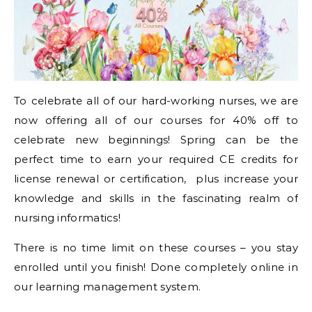
To celebrate all of our hard-working nurses, we are
now offering all of our courses for 40% off to
celebrate new beginnings! Spring can be the
perfect time to earn your required CE credits for
license renewal or certification, plus increase your
knowledge and skills in the fascinating realm of
nursing informatics!
There is no time limit on these courses – you stay
enrolled until you finish! Done completely online in
our learning management system.