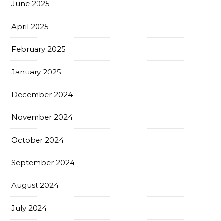
June 2025
April 2025
February 2025
January 2025
December 2024
November 2024
October 2024
September 2024
August 2024
July 2024