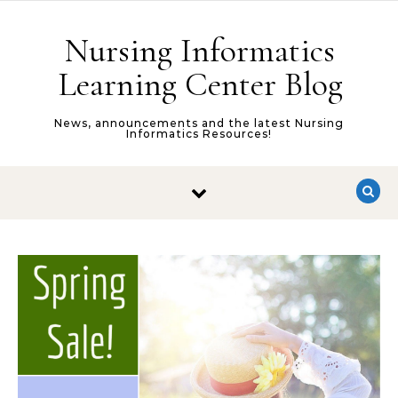
Skip to content
Nursing Informatics
Learning Center Blog
News, announcements and the latest Nursing
Informatics Resources!