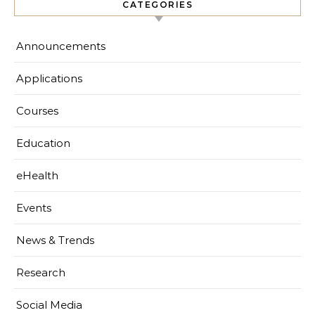
CATEGORIES
Announcements
Applications
Courses
Education
eHealth
Events
News & Trends
Research
Social Media