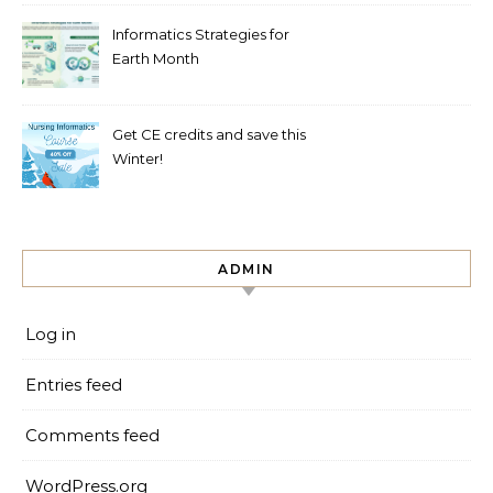
Informatics Strategies for
Earth Month
Get CE credits and save this
Winter!
ADMIN
Log in
Entries feed
Comments feed
WordPress.org