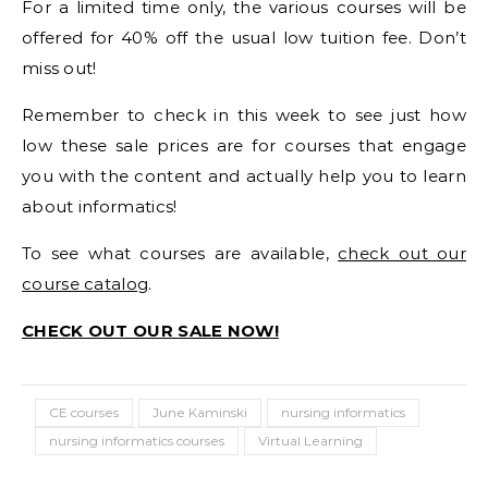
For a limited time only, the various courses will be
offered for 40% off the usual low tuition fee. Don’t
miss out!
Remember to check in this week to see just how
low these sale prices are for courses that engage
you with the content and actually help you to learn
about informatics!
To see what courses are available,
check out our
course catalog
.
CHECK OUT OUR SALE NOW!
CE courses
June Kaminski
nursing informatics
nursing informatics courses
Virtual Learning