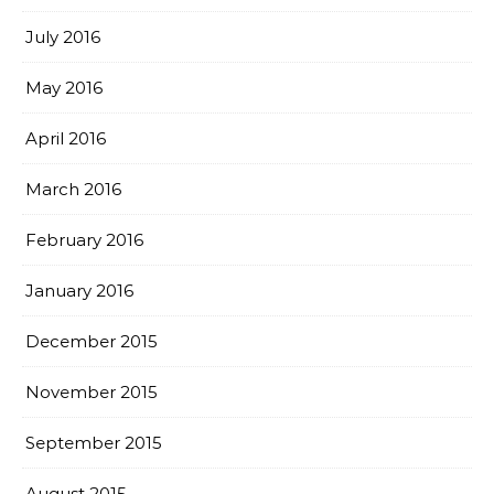
July 2016
May 2016
April 2016
March 2016
February 2016
January 2016
December 2015
November 2015
September 2015
August 2015