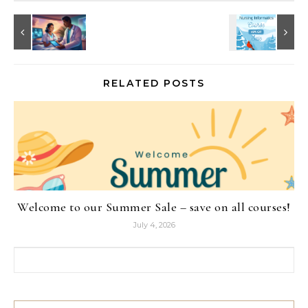
RELATED POSTS
Welcome to our Summer Sale – save on all courses!
July 4, 2026
Search for: