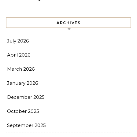
ARCHIVES
July 2026
April 2026
March 2026
January 2026
December 2025
October 2025
September 2025