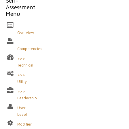
Self-
Assessment
Menu
Overview
Competencies
>>>
Technical
>>>
Utility
>>>
Leadership
User
Level
Modifier