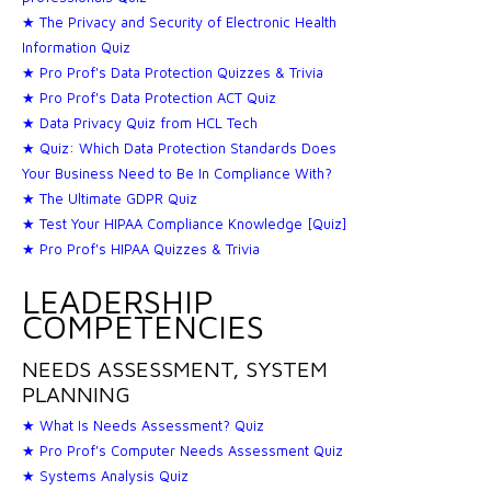
★ The Privacy and Security of Electronic Health
Information Quiz
★ Pro Prof's Data Protection Quizzes & Trivia
★ Pro Prof's Data Protection ACT Quiz
★ Data Privacy Quiz from HCL Tech
★ Quiz: Which Data Protection Standards Does
Your Business Need to Be In Compliance With?
★ The Ultimate GDPR Quiz
★ Test Your HIPAA Compliance Knowledge [Quiz]
★ Pro Prof's HIPAA Quizzes & Trivia
LEADERSHIP
COMPETENCIES
NEEDS ASSESSMENT, SYSTEM
PLANNING
★ What Is Needs Assessment? Quiz
★ Pro Prof's Computer Needs Assessment Quiz
★ Systems Analysis Quiz