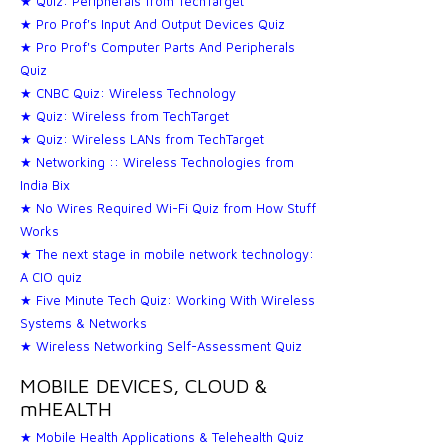
★ Quiz: Peripherals from TechTarget
★ Pro Prof's Input And Output Devices Quiz
★ Pro Prof's Computer Parts And Peripherals
Quiz
★ CNBC Quiz: Wireless Technology
★ Quiz: Wireless from TechTarget
★ Quiz: Wireless LANs from TechTarget
★ Networking :: Wireless Technologies from
India Bix
★ No Wires Required Wi-Fi Quiz from How Stuff
Works
★ The next stage in mobile network technology:
A CIO quiz
★ Five Minute Tech Quiz: Working With Wireless
Systems & Networks
★ Wireless Networking Self-Assessment Quiz
MOBILE DEVICES, CLOUD &
mHEALTH
★ Mobile Health Applications & Telehealth Quiz