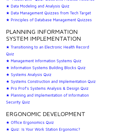
★ Data Modeling and Analysis Quiz
★ Data Management Quizzes from Tech Target
★ Principles of Database Management Quizzes
PLANNING INFORMATION
SYSTEM IMPLEMENTATION
★ Transitioning to an Electronic Health Record
Quiz
★ Management Information Systems Quiz
★ Information Systems Building Blocks Quiz
★ Systems Analysis Quiz
★ Systems Construction and Implementation Quiz
★ Pro Prof's Systems Analysis & Design Quiz
★ Planning and Implementation of Information
Security Quiz
ERGONOMIC DEVELOPMENT
★ Office Ergonomics Quiz
★ Quiz: Is Your Work Station Ergonomic?