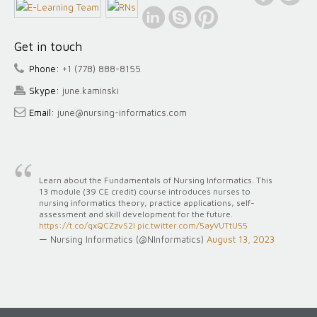
Get in touch
Phone:
+1 (778) 888-8155
Skype:
june.kaminski
Email:
june@nursing-informatics.com
Learn about the Fundamentals of Nursing Informatics. This
13 module (39 CE credit) course introduces nurses to
nursing informatics theory, practice applications, self-
assessment and skill development for the future.
https://t.co/qxQCZzvS2l
pic.twitter.com/5ayVUTtU55
— Nursing Informatics (@NInformatics)
August 13, 2023