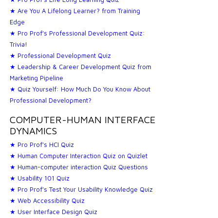
★ Are You A Lifelong Learner? from Training
Edge
★ Pro Prof's Professional Development Quiz:
Trivia!
★ Professional Development Quiz
★ Leadership & Career Development Quiz from
Marketing Pipeline
★ Quiz Yourself: How Much Do You Know About
Professional Development?
COMPUTER-HUMAN INTERFACE
DYNAMICS
★ Pro Prof's HCI Quiz
★ Human Computer Interaction Quiz on Quizlet
★ Human-computer interaction Quiz Questions
★ Usability 101 Quiz
★ Pro Prof's Test Your Usability Knowledge Quiz
★ Web Accessibility Quiz
★ User Interface Design Quiz