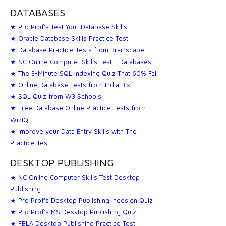
DATABASES
★ Pro Prof's Test Your Database Skills
★ Oracle Database Skills Practice Test
★ Database Practice Tests from Brainscape
★ NC Online Computer Skills Test - Databases
★ The 3-Minute SQL Indexing Quiz That 60% Fail
★ Online Database Tests from India Bix
★ SQL Quiz from W3 Schools
★ Free Database Online Practice Tests from
WizIQ
★ Improve your Data Entry Skills with The
Practice Test
DESKTOP PUBLISHING
★ NC Online Computer Skills Test Desktop
Publishing
★ Pro Prof's Desktop Publishing Indesign Quiz
★ Pro Prof's MS Desktop Publishing Quiz
★ FBLA Desktop Publishing Practice Test