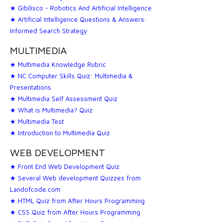
★ Gibilisco - Robotics And Artificial Intelligence
★ Artificial Intelligence Questions & Answers:
Informed Search Strategy
MULTIMEDIA
★ Multimedia Knowledge Rubric
★ NC Computer Skills Quiz: Multimedia &
Presentations
★ Multimedia Self Assessment Quiz
★ What is Multimedia? Quiz
★ Multimedia Test
★ Introduction to Multimedia Quiz
WEB DEVELOPMENT
★ Front End Web Development Quiz
★ Several Web development Quizzes from
Landofcode.com
★ HTML Quiz from After Hours Programming
★ CSS Quiz from After Hours Programming