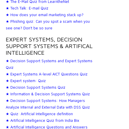
★ The E-Mail Quiz from LearntheNet
★ Tech Talk: E-mail Quiz
★ How does your email marketing stack up?
★ Phishing quiz: Can you spot a scam when you
see one? Don't be so sure
EXPERT SYSTEMS, DECISION
SUPPORT SYSTEMS & ARTIFICAL
INTELLIGENCE
★ Decision Support Systems and Expert Systems
Quiz
★ Expert Systems A-level AICT Questions Quiz
★ Expert system: Quiz
★ Decision Support Systems Quiz
★ Information & Decision Support Systems Quiz
★ Decision Support Systems: How Managers
Analyze Internal and External Data with DSS Quiz
★ Quiz: Artificial Intelligence definition
★ Artificial Intelligence Quiz from India Bix
★ Artificial Intelligence Questions and Answers