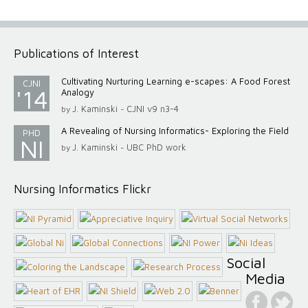
Publications of Interest
Cultivating Nurturing Learning e-scapes: A Food Forest
CJNI
'14
Analogy
J. Kaminski
CJNI v9 n3-4
by
-
A Revealing of Nursing Informatics- Exploring the Field
PHD
NI
J. Kaminski
UBC PhD work
by
-
Nursing Informatics Flickr
Social
Media