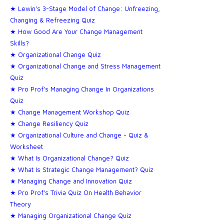
★ Lewin's 3-Stage Model of Change: Unfreezing,
Changing & Refreezing Quiz
★ How Good Are Your Change Management
Skills?
★ Organizational Change Quiz
★ Organizational Change and Stress Management
Quiz
★ Pro Prof's Managing Change In Organizations
Quiz
★ Change Management Workshop Quiz
★ Change Resiliency Quiz
★ Organizational Culture and Change - Quiz &
Worksheet
★ What Is Organizational Change? Quiz
★ What Is Strategic Change Management? Quiz
★ Managing Change and Innovation Quiz
★ Pro Prof's Trivia Quiz On Health Behavior
Theory
★ Managing Organizational Change Quiz