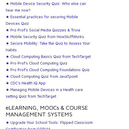
★ Mobile Device Security Quiz: Who else can
hear me now?
★ Essential practices for securing Mobile
Devices Quiz
★ Pro Prof's Social Media Quizzes & Trivia
★ Mobile Security Quiz from HowStuffWorks
★ Secure Mobility: Take the Quiz to Assess Your
Habits
★ Cloud Computing Basics Quiz from TechTarget
★ Pro Prof's Cloud Computing Quiz
★ Pro Prof's Cloud Computing Foundations Quiz
★ Cloud Computing Quiz from JavaTpoint
★ CDC’s Health IQ App
★ Managing Mobile Devices in a Health care
setting Quiz from TechTarget
eLEARNING, MOOCs & COURSE
MANAGEMENT SYSTEMS
★ Upgrade Your School Tools: Flipped Classroom
Certification from SOPHIA