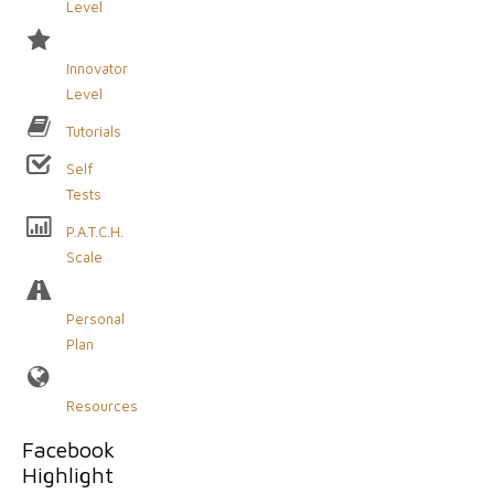
Level
Innovator
Level
Tutorials
Self
Tests
P.A.T.C.H.
Scale
Personal
Plan
Resources
Facebook
Highlight