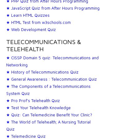
★ PHP Quiz from After Hours Programming
★ JavaScript Quiz from After Hours Programming
★ Learn HTML Quizzes
★ HTML Test from w3schools.com
★ Web Development Quiz
TELECOMMUNICATIONS &
TELEHEALTH
★ CISSP Domain 5 quiz: Telecommunications and
Networking
★ History of Telecommunications Quiz
★ General Awareness : Telecommunication Quiz
★ The Components of a Telecommunications
System Quiz
★ Pro Prof's Telehealth Quiz
★ Test Your Telehealth Knowledge
★ Quiz: Can Telemedicine Benefit Your Clinic?
★ The World of Telehealth; A Nursing Tutorial
Quiz
★ Telemedicine Quiz