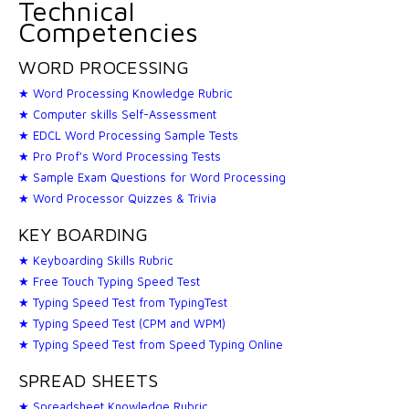
Technical
Competencies
WORD PROCESSING
★ Word Processing Knowledge Rubric
★ Computer skills Self-Assessment
★ EDCL Word Processing Sample Tests
★ Pro Prof's Word Processing Tests
★ Sample Exam Questions for Word Processing
★ Word Processor Quizzes & Trivia
KEY BOARDING
★ Keyboarding Skills Rubric
★ Free Touch Typing Speed Test
★ Typing Speed Test from TypingTest
★ Typing Speed Test (CPM and WPM)
★ Typing Speed Test from Speed Typing Online
SPREAD SHEETS
★ Spreadsheet Knowledge Rubric