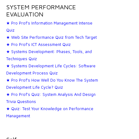
SYSTEM PERFORMANCE
EVALUATION
★ Pro Prof's Information Management Intense
Quiz
★ Web Site Performance Quiz from Tech Target
★ Pro Prof's ICT Assessment Quiz
★ Systems Development: Phases, Tools, and
Techniques Quiz
★ Systems Development Life Cycles: Software
Development Process Quiz
★ Pro Prof's How Well Do You Know The System
Development Life Cycle? Quiz
★ Pro Prof's Quiz: System Analysis And Design
Trivia Questions
★ Quiz: Test Your Knowledge on Performance
Management