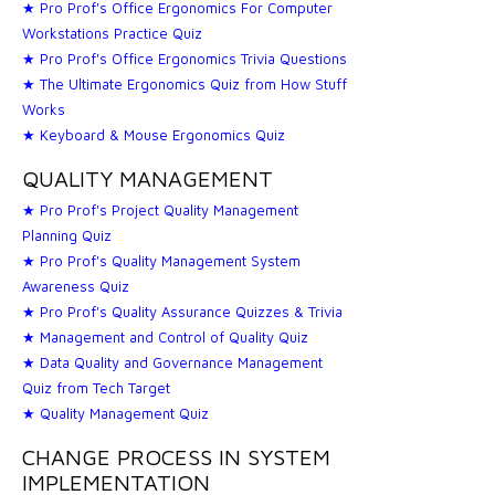
★ Pro Prof's Office Ergonomics For Computer
Workstations Practice Quiz
★ Pro Prof's Office Ergonomics Trivia Questions
★ The Ultimate Ergonomics Quiz from How Stuff
Works
★ Keyboard & Mouse Ergonomics Quiz
QUALITY MANAGEMENT
★ Pro Prof's Project Quality Management
Planning Quiz
★ Pro Prof's Quality Management System
Awareness Quiz
★ Pro Prof's Quality Assurance Quizzes & Trivia
★ Management and Control of Quality Quiz
★ Data Quality and Governance Management
Quiz from Tech Target
★ Quality Management Quiz
CHANGE PROCESS IN SYSTEM
IMPLEMENTATION