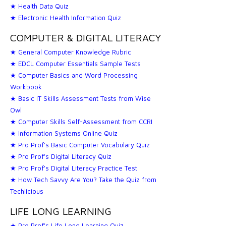
★ Health Data Quiz
★ Electronic Health Information Quiz
COMPUTER & DIGITAL LITERACY
★ General Computer Knowledge Rubric
★ EDCL Computer Essentials Sample Tests
★ Computer Basics and Word Processing
Workbook
★ Basic IT Skills Assessment Tests from Wise
Owl
★ Computer Skills Self-Assessment from CCRI
★ Information Systems Online Quiz
★ Pro Prof's Basic Computer Vocabulary Quiz
★ Pro Prof's Digital Literacy Quiz
★ Pro Prof's Digital Literacy Practice Test
★ How Tech Savvy Are You? Take the Quiz from
Techlicious
LIFE LONG LEARNING
★ Pro Prof's Life Long Learning Quiz