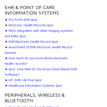
EHR & POINT OF CARE
INFORMATION SYSTEMS
★ Pro Prof's EHR Quiz
★ Electronic Health Records Quiz
★ PACS integration with other imaging systems
and EHRs Quiz
★ EHR Electronic Health Record Quiz
★ Assortment of EHR Electronic Health Record
Quizzes
★ How much do you know about electronic
health records?
★ Quiz: How Well Do You Know Cloud-Based EHR
Software?
★ HIT, EHR, HIE Post Quiz
★ Healthcare Information Systems Quiz
PERIPHERALS, WIRELESS &
BLUETOOTH