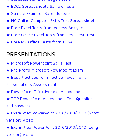
★ EDCL Spreadsheets Sample Tests
★ Sample Exam for Spreadsheets
★ NC Online Computer Skills Test Spreadsheet
★ Free Excel Tests from Access Analytic
★ Free Online Excel Tests from TestsTestsTests
★ Free MS Office Tests from TOSA
PRESENTATIONS
★ Microsoft Powerpoint Skills Test
★ Pro Prof's Microsoft Powerpoint Exam
★ Best Practices for Effective PowerPoint
Presentations Assessment
★ PowerPoint Effectiveness Assessment
★ TOP PowerPoint Assessment Test Question
and Answers
★ Exam Prep PowerPoint 2016/2013/2010 (Short
version) video
★ Exam Prep PowerPoint 2016/2013/2010 (Long
version) video