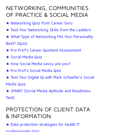
NETWORKING, COMMUNITIES
OF PRACTICE & SOCIAL MEDIA
★ Networking Quiz from Career Guru
★ Test Your Networking Skills from the Ladders
★ What Type of Networking Fits Your Personality
Best? (Quiz)
★ Pro Prof's Career Quotient Assessment
★ Social Media Quiz
★ How Social Media savvy are you?
★ Pro Prof's Social Media Quiz
★ Test Your Digital IQ with Mark Schaefer's Social
Media Quiz
★ SMART (Social Media Aptitude and Readiness
Test)
PROTECTION OF CLIENT DATA
& INFORMATION
★ Data protection strategies for health IT
professionals Quiz