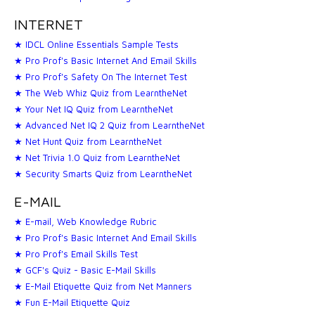
INTERNET
★ IDCL Online Essentials Sample Tests
★ Pro Prof's Basic Internet And Email Skills
★ Pro Prof's Safety On The Internet Test
★ The Web Whiz Quiz from LearntheNet
★ Your Net IQ Quiz from LearntheNet
★ Advanced Net IQ 2 Quiz from LearntheNet
★ Net Hunt Quiz from LearntheNet
★ Net Trivia 1.0 Quiz from LearntheNet
★ Security Smarts Quiz from LearntheNet
E-MAIL
★ E-mail, Web Knowledge Rubric
★ Pro Prof's Basic Internet And Email Skills
★ Pro Prof's Email Skills Test
★ GCF's Quiz - Basic E-Mail Skills
★ E-Mail Etiquette Quiz from Net Manners
★ Fun E-Mail Etiquette Quiz