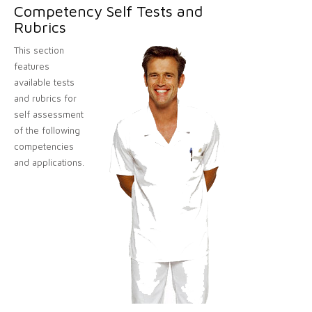
Competency Self Tests and
Rubrics
This section
features
available tests
and rubrics for
self assessment
of the following
competencies
and applications.