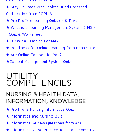
★ Stay On Track With Tablets: iPad Prepared
Certification from SOPHIA
★ Pro Prof's eLearning Quizzes & Trivia
★ What is a Learning Management System (LMS)?
- Quiz & Worksheet
★ Is Online Learning For Me?
★ Readiness for Online Learning from Penn State
★ Are Online Courses for You?
★Content Management System Quiz
UTILITY
COMPETENCIES
NURSING & HEALTH DATA,
INFORMATION, KNOWLEDGE
★ Pro Prof's Nursing Informatics Quiz
★ Informatics and Nursing Quiz
★ Informatics Review Questions from ANCC
★ Informatics Nurse Practice Test from Mometrix