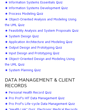
★ Information Systems Essentials Quiz
★ Information Systems Development Quiz
★ Process Modeling Quiz
★ Object-Oriented Analysis and Modeling Using
the UML Quiz
★ Feasibility Analysis and System Proposals Quiz
★ System Design Quiz
★ Application Architecture and Modeling Quiz
★ Output Design and Prototyping Quiz
★ Input Design and Prototyping Quiz
★ Object-Oriented Design and Modeling Using
the UML Quiz
★ System Planning Quiz
DATA MANAGEMENT & CLIENT
RECORDS
★ Personal Health Record Quiz
★ Pro Prof's HIT Data Management Quiz
★ Pro Prof's Life-cycle Data Management Quiz
★ "Health Link" Quiz: Electronic Medical Records