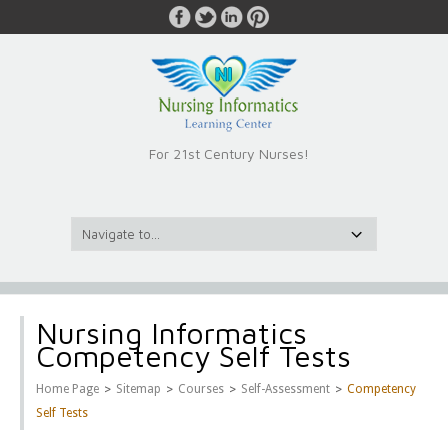
For 21st Century Nurses!
Nursing Informatics
Competency Self Tests
>
>
>
>
Home Page
Sitemap
Courses
Self-Assessment
Competency
Self Tests