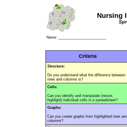
Nursing 
Spr
Name: ________________________
Criteria
Structure:
Do you understand what the difference between
rows and columns is?
Cells:
Can you identify and manipulate (resize,
highlight) individual cells in a spreadsheet?
Graphs:
Can you create graphs from highlighted rows an
columns?