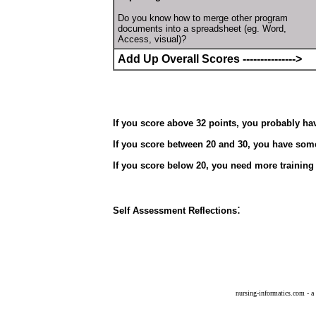
Do you know how to merge other program
documents into a spreadsheet (eg. Word,
Access, visual)?
Add Up Overall Scores --------------->
If you score above 32 points, you probably hav
If you score between 20 and 30, you have some
If you score below 20, you need more training 
:
Self Assessment Reflections
nursing-informatics.com - a 