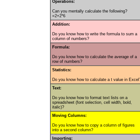
Operations:
Can you mentally calculate the following?
=2+2*6
Addition:
Do you know how to write the formula to sum a
column of numbers?
Formula:
Do you know how to calculate the average of a
row of numbers?
Statistics:
Do you know how to calculate a t value in Excel
Text:
Do you know how to format text lists on a
spreadsheet (font selection, cell width, bold,
italic)?
Moving Columns:
Do you know how to copy a column of figures
into a second column?
Importing: