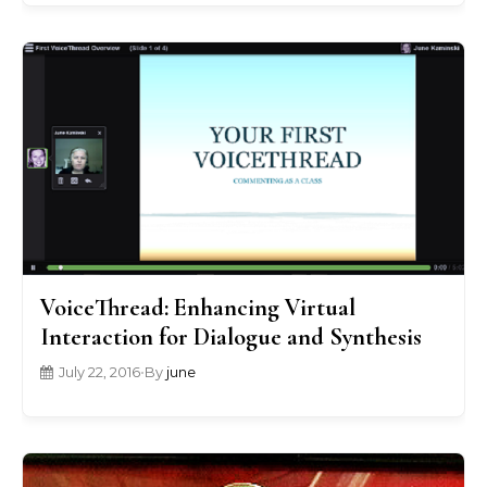
VoiceThread: Enhancing Virtual
Interaction for Dialogue and Synthesis
July 22, 2016
•
By
june