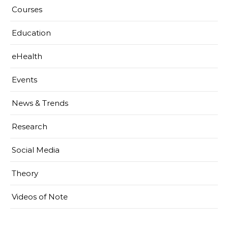
Courses
Education
eHealth
Events
News & Trends
Research
Social Media
Theory
Videos of Note