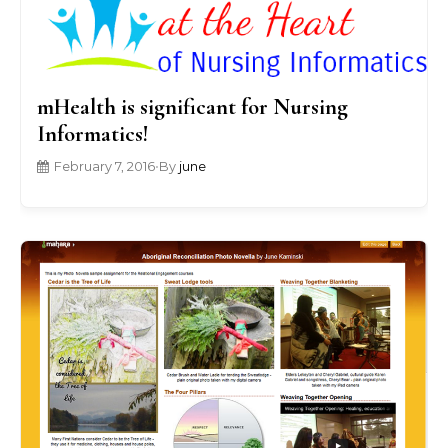
mHealth is significant for Nursing
Informatics!
February 7, 2016
•
By
june