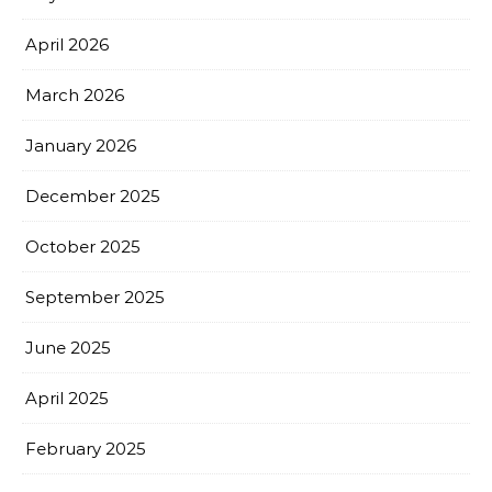
April 2026
March 2026
January 2026
December 2025
October 2025
September 2025
June 2025
April 2025
February 2025