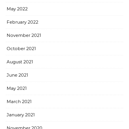
May 2022
February 2022
November 2021
October 2021
August 2021
June 2021
May 2021
March 2021
January 2021
November 2020