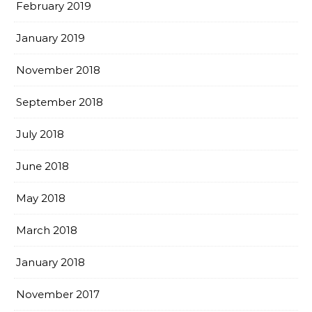
February 2019
January 2019
November 2018
September 2018
July 2018
June 2018
May 2018
March 2018
January 2018
November 2017