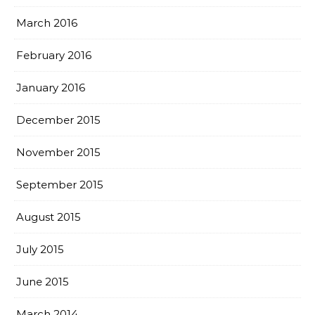
March 2016
February 2016
January 2016
December 2015
November 2015
September 2015
August 2015
July 2015
June 2015
March 2014