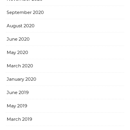
September 2020
August 2020
June 2020
May 2020
March 2020
January 2020
June 2019
May 2019
March 2019