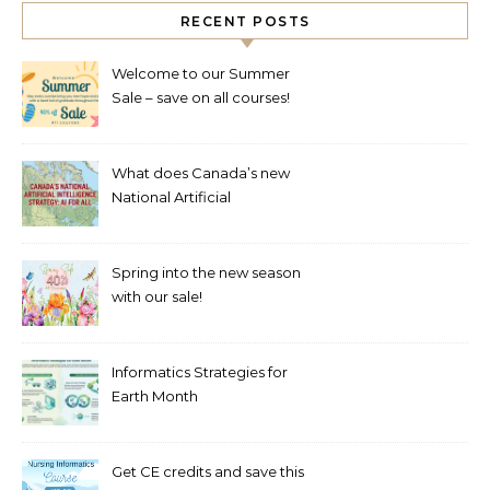
RECENT POSTS
Welcome to our Summer
Sale – save on all courses!
What does Canada’s new
National Artificial
Intelligence Strategy mean
for healthcare?
Spring into the new season
with our sale!
Informatics Strategies for
Earth Month
Get CE credits and save this