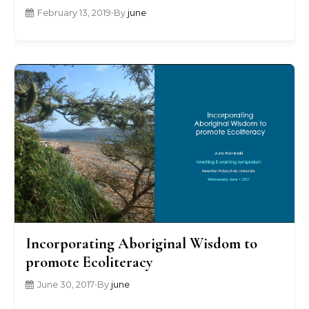
February 13, 2019
•
By
june
Incorporating Aboriginal Wisdom to
promote Ecoliteracy
June 30, 2017
•
By
june