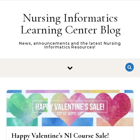
Skip to content
Nursing Informatics
Learning Center Blog
News, announcements and the latest Nursing
Informatics Resources!
Happy Valentine’s NI Course Sale!