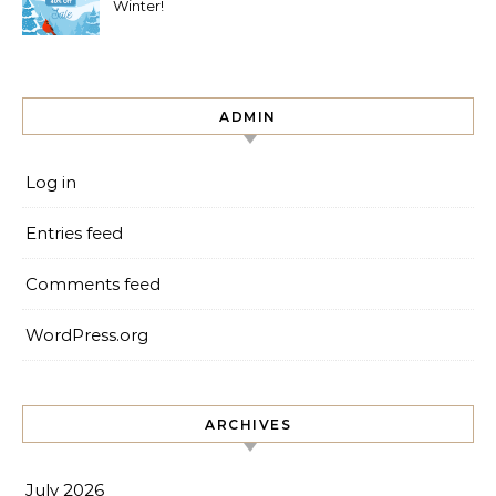
Winter!
ADMIN
Log in
Entries feed
Comments feed
WordPress.org
ARCHIVES
July 2026