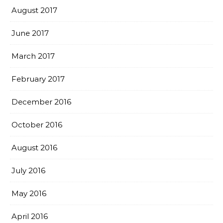
August 2017
June 2017
March 2017
February 2017
December 2016
October 2016
August 2016
July 2016
May 2016
April 2016