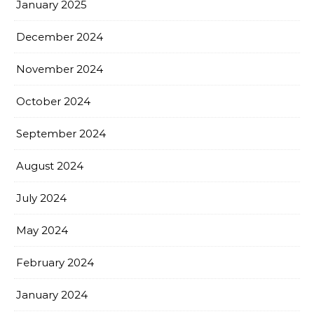
January 2025
December 2024
November 2024
October 2024
September 2024
August 2024
July 2024
May 2024
February 2024
January 2024