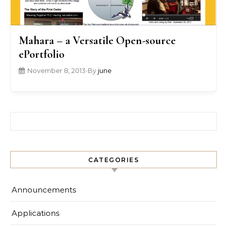
Mahara – a Versatile Open-source
ePortfolio
November 8, 2013
•
By
june
Search for:
CATEGORIES
Announcements
Applications