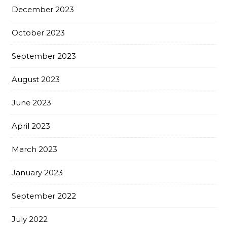
December 2023
October 2023
September 2023
August 2023
June 2023
April 2023
March 2023
January 2023
September 2022
July 2022