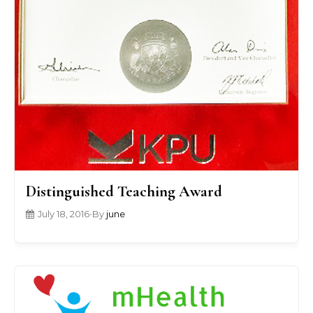
Distinguished Teaching Award
July 18, 2016
•
By
june