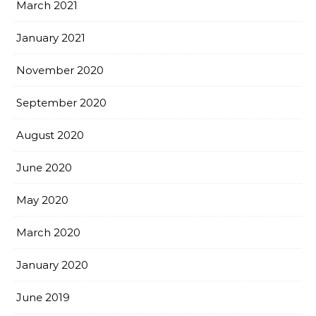
March 2021
January 2021
November 2020
September 2020
August 2020
June 2020
May 2020
March 2020
January 2020
June 2019