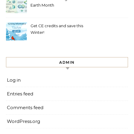
Earth Month
Get CE credits and save this
Winter!
ADMIN
Log in
Entries feed
Comments feed
WordPress.org