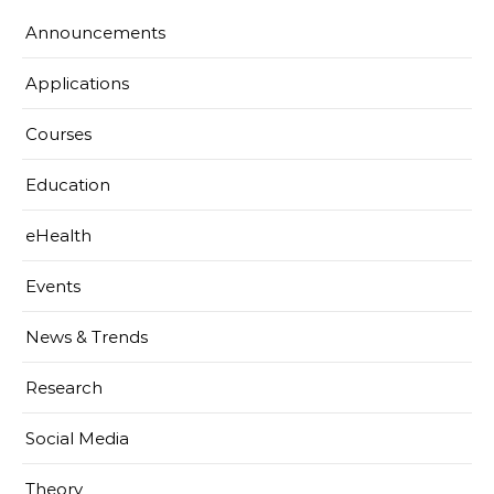
Announcements
Applications
Courses
Education
eHealth
Events
News & Trends
Research
Social Media
Theory