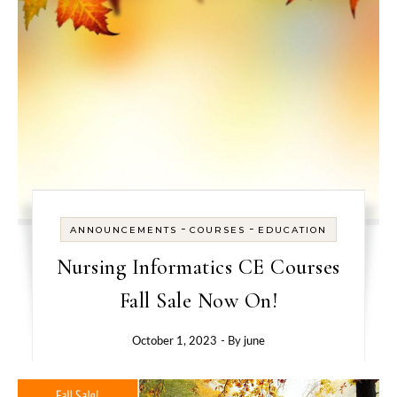
-
-
ANNOUNCEMENTS
COURSES
EDUCATION
Nursing Informatics CE Courses
Fall Sale Now On!
October 1, 2023
- By
june