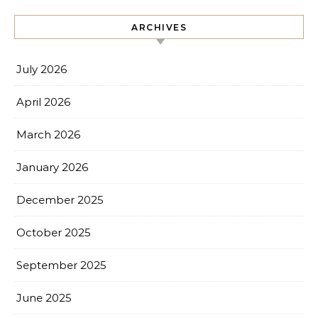
ARCHIVES
July 2026
April 2026
March 2026
January 2026
December 2025
October 2025
September 2025
June 2025