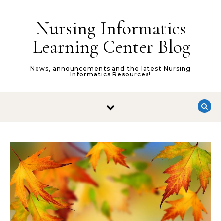
Skip to content
Nursing Informatics
Learning Center Blog
News, announcements and the latest Nursing
Informatics Resources!