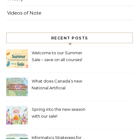
Videos of Note
RECENT POSTS
Welcome to our Summer
Sale – save on all courses!
What does Canada’s new
National Artificial
Intelligence Strategy mean
for healthcare?
Spring into the new season
with our sale!
Informatics Strategies for