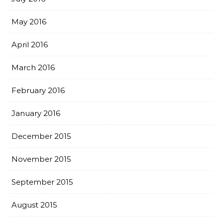
May 2016
April 2016
March 2016
February 2016
January 2016
December 2015
November 2015
September 2015
August 2015