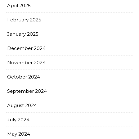
April 2025
February 2025
January 2025
December 2024
November 2024
October 2024
September 2024
August 2024
July 2024
May 2024