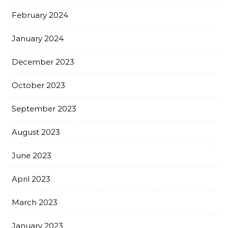
February 2024
January 2024
December 2023
October 2023
September 2023
August 2023
June 2023
April 2023
March 2023
January 2023