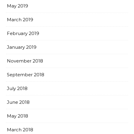
May 2019
March 2019
February 2019
January 2019
November 2018
September 2018
July 2018
June 2018
May 2018
March 2018