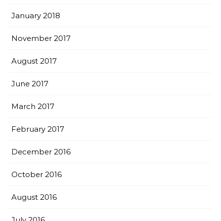
January 2018
November 2017
August 2017
June 2017
March 2017
February 2017
December 2016
October 2016
August 2016
July 2016