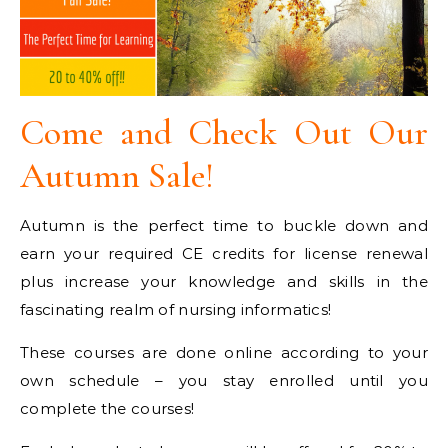
Come and Check Out Our
Autumn Sale!
Autumn is the perfect time to buckle down and
earn your required CE credits for license renewal
plus increase your knowledge and skills in the
fascinating realm of nursing informatics!
These courses are done online according to your
own schedule – you stay enrolled until you
complete the courses!