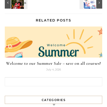
RELATED POSTS
Welcome to our Summer Sale – save on all courses!
July 4, 2026
Search for:
CATEGORIES