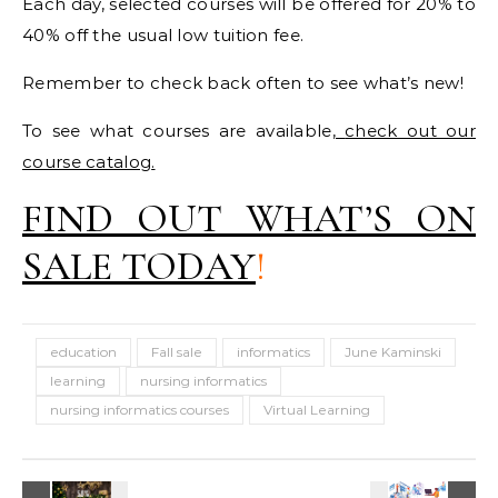
Each day, selected courses will be offered for 20% to
40% off the usual low tuition fee.
Remember to check back often to see what’s new!
To see what courses are available,
check out our
course catalog
.
FIND OUT WHAT’S ON
SALE TODAY
!
education
Fall sale
informatics
June Kaminski
learning
nursing informatics
nursing informatics courses
Virtual Learning