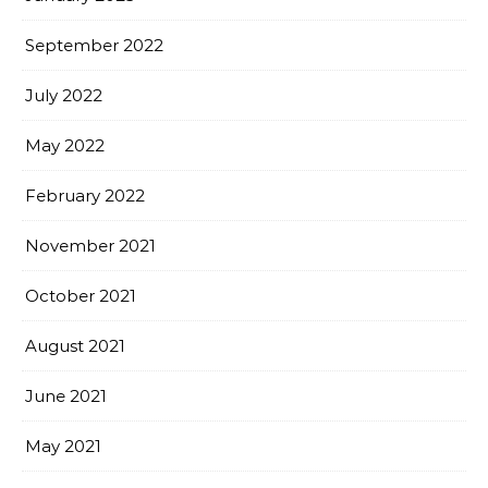
September 2022
July 2022
May 2022
February 2022
November 2021
October 2021
August 2021
June 2021
May 2021