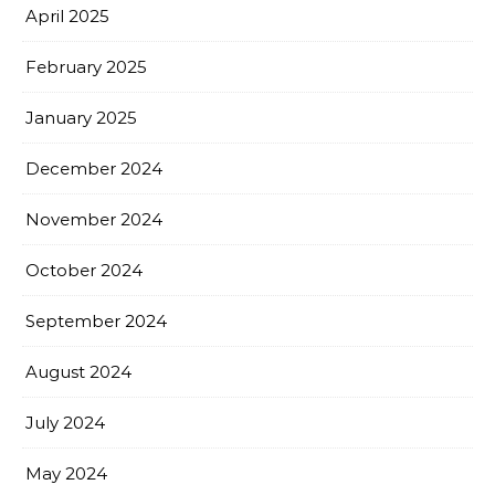
April 2025
February 2025
January 2025
December 2024
November 2024
October 2024
September 2024
August 2024
July 2024
May 2024