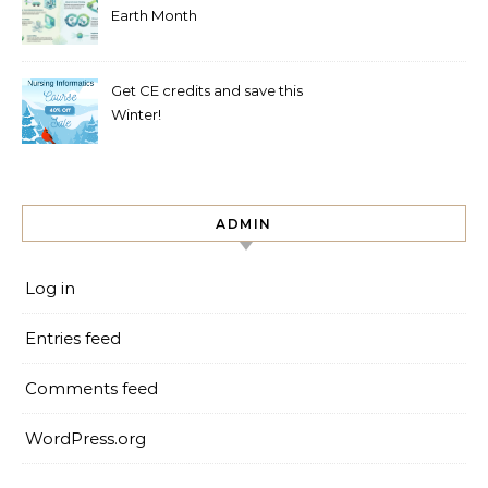
Earth Month
Get CE credits and save this
Winter!
ADMIN
Log in
Entries feed
Comments feed
WordPress.org