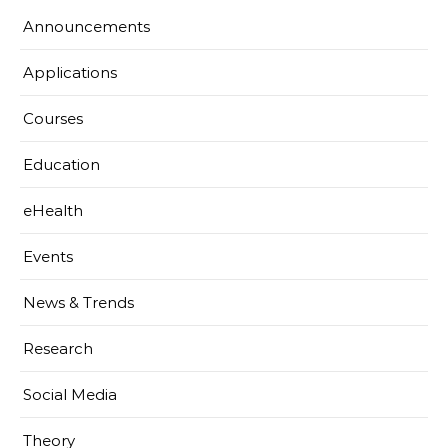
Announcements
Applications
Courses
Education
eHealth
Events
News & Trends
Research
Social Media
Theory