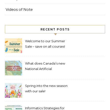
Videos of Note
RECENT POSTS
Welcome to our Summer
Sale – save on all courses!
What does Canada’s new
National Artificial
Intelligence Strategy mean
for healthcare?
Spring into the new season
with our sale!
Informatics Strategies for