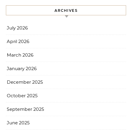
ARCHIVES
July 2026
April 2026
March 2026
January 2026
December 2025
October 2025
September 2025
June 2025