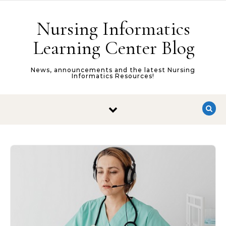
Skip to content
Nursing Informatics
Learning Center Blog
News, announcements and the latest Nursing
Informatics Resources!