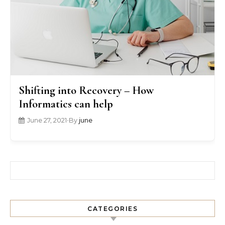
Shifting into Recovery – How
Informatics can help
June 27, 2021
•
By
june
Search for:
CATEGORIES