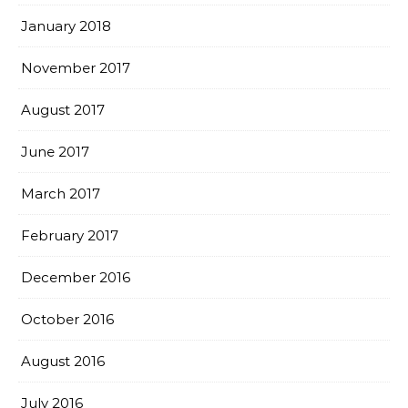
January 2018
November 2017
August 2017
June 2017
March 2017
February 2017
December 2016
October 2016
August 2016
July 2016