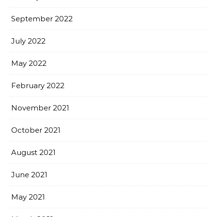
September 2022
July 2022
May 2022
February 2022
November 2021
October 2021
August 2021
June 2021
May 2021