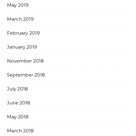
May 2019
March 2019
February 2019
January 2019
November 2018
September 2018
July 2018
June 2018
May 2018
March 2018