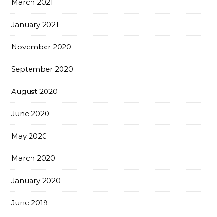
March 2021
January 2021
November 2020
September 2020
August 2020
June 2020
May 2020
March 2020
January 2020
June 2019