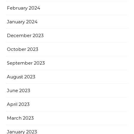
February 2024
January 2024
December 2023
October 2023
September 2023
August 2023
June 2023
April 2023
March 2023
January 2023