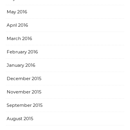
May 2016
April 2016
March 2016
February 2016
January 2016
December 2015
November 2015
September 2015
August 2015