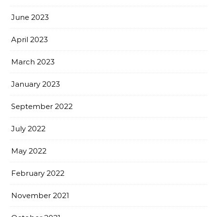
June 2023
April 2023
March 2023
January 2023
September 2022
July 2022
May 2022
February 2022
November 2021