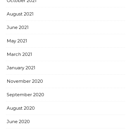
October 2021
August 2021
June 2021
May 2021
March 2021
January 2021
November 2020
September 2020
August 2020
June 2020