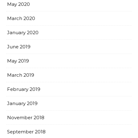
May 2020
March 2020
January 2020
June 2019
May 2019
March 2019
February 2019
January 2019
November 2018
September 2018