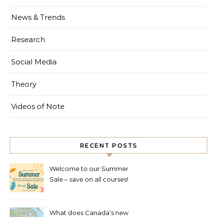
News & Trends
Research
Social Media
Theory
Videos of Note
RECENT POSTS
Welcome to our Summer
Sale – save on all courses!
What does Canada’s new