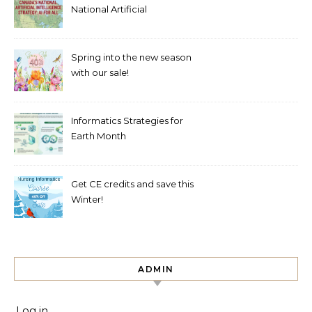
National Artificial
Intelligence Strategy mean
for healthcare?
Spring into the new season
with our sale!
Informatics Strategies for
Earth Month
Get CE credits and save this
Winter!
ADMIN
Log in