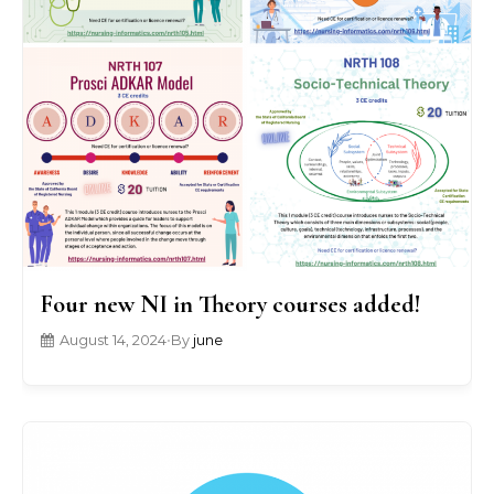
Four new NI in Theory courses added!
August 14, 2024
•
By
june