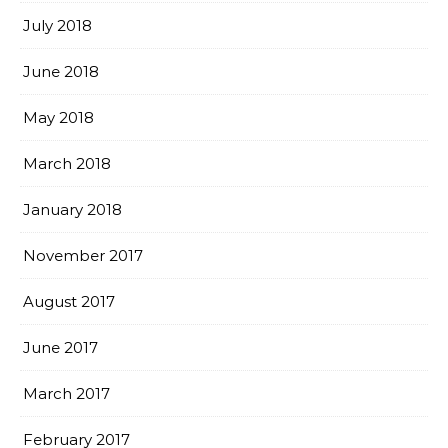
July 2018
June 2018
May 2018
March 2018
January 2018
November 2017
August 2017
June 2017
March 2017
February 2017