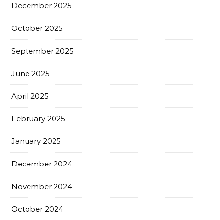
December 2025
October 2025
September 2025
June 2025
April 2025
February 2025
January 2025
December 2024
November 2024
October 2024