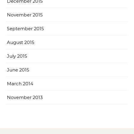
December 2015
November 2015
September 2015
August 2015
July 2015
June 2015
March 2014
November 2013