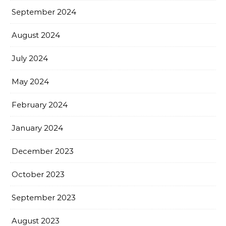
September 2024
August 2024
July 2024
May 2024
February 2024
January 2024
December 2023
October 2023
September 2023
August 2023