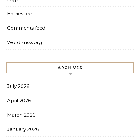
Entries feed
Comments feed
WordPress.org
ARCHIVES
July 2026
April 2026
March 2026
January 2026