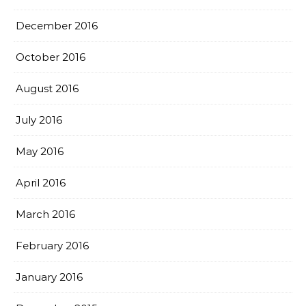
December 2016
October 2016
August 2016
July 2016
May 2016
April 2016
March 2016
February 2016
January 2016