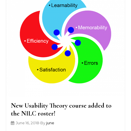
New Usability Theory course added to
the NILC roster!
June 16, 2018
•
By
june