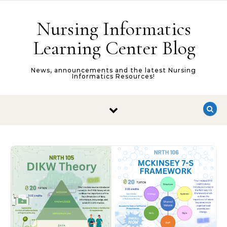
Skip to content
Nursing Informatics
Learning Center Blog
News, announcements and the latest Nursing
Informatics Resources!