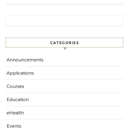
Search for:
CATEGORIES
Announcements
Applications
Courses
Education
eHealth
Events