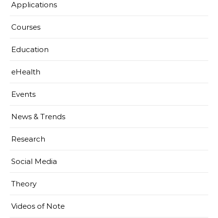
Applications
Courses
Education
eHealth
Events
News & Trends
Research
Social Media
Theory
Videos of Note