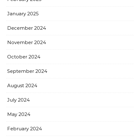
January 2025
December 2024
November 2024
October 2024
September 2024
August 2024
July 2024
May 2024
February 2024