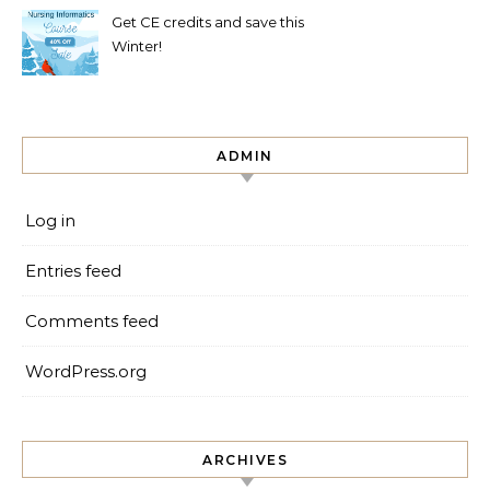
Get CE credits and save this
Winter!
ADMIN
Log in
Entries feed
Comments feed
WordPress.org
ARCHIVES