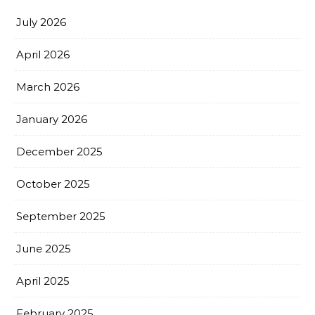
July 2026
April 2026
March 2026
January 2026
December 2025
October 2025
September 2025
June 2025
April 2025
February 2025