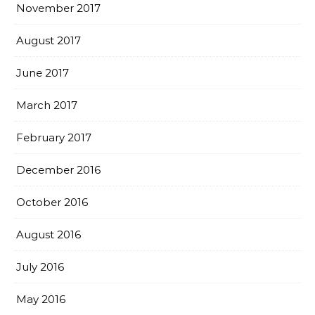
November 2017
August 2017
June 2017
March 2017
February 2017
December 2016
October 2016
August 2016
July 2016
May 2016