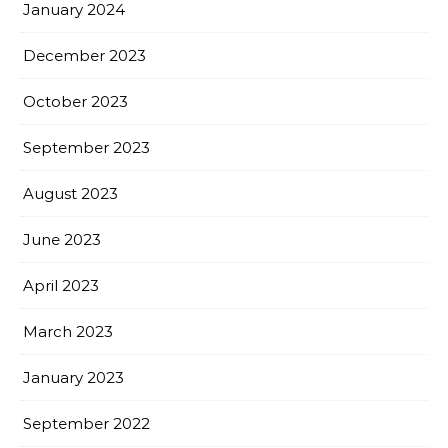
January 2024
December 2023
October 2023
September 2023
August 2023
June 2023
April 2023
March 2023
January 2023
September 2022