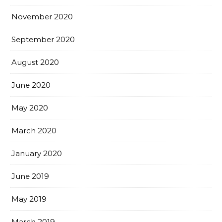
November 2020
September 2020
August 2020
June 2020
May 2020
March 2020
January 2020
June 2019
May 2019
March 2019