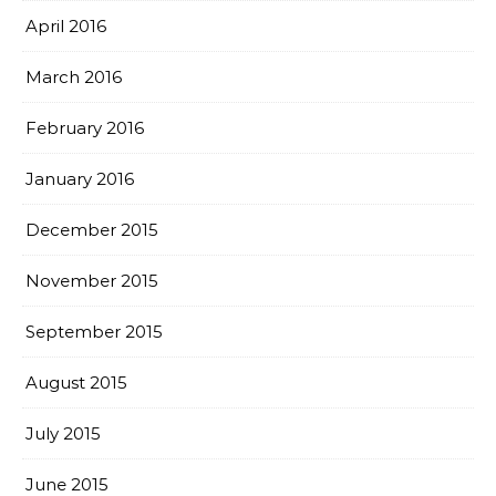
April 2016
March 2016
February 2016
January 2016
December 2015
November 2015
September 2015
August 2015
July 2015
June 2015