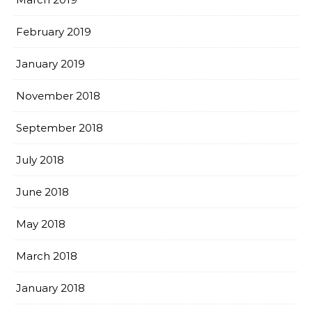
February 2019
January 2019
November 2018
September 2018
July 2018
June 2018
May 2018
March 2018
January 2018