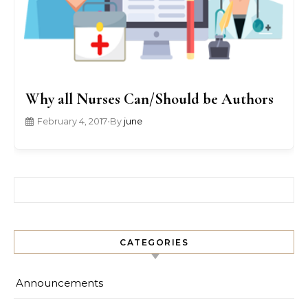
Why all Nurses Can/Should be Authors
February 4, 2017
•
By
june
Search for:
CATEGORIES
Announcements