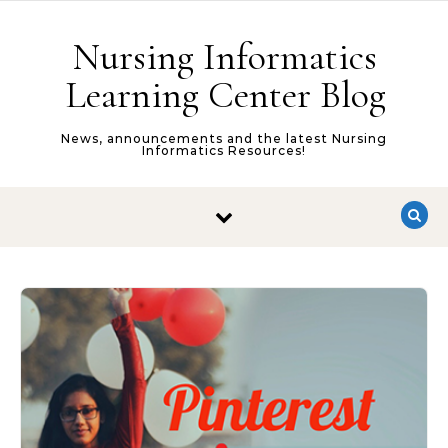
Skip to content
Nursing Informatics
Learning Center Blog
News, announcements and the latest Nursing
Informatics Resources!