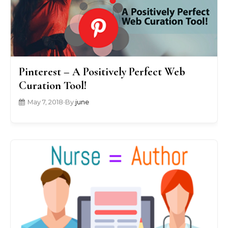
Pinterest – A Positively Perfect Web
Curation Tool!
May 7, 2018
•
By
june