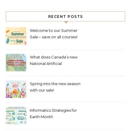
RECENT POSTS
Welcome to our Summer
Sale – save on all courses!
What does Canada’s new
National Artificial
Intelligence Strategy mean
for healthcare?
Spring into the new season
with our sale!
Informatics Strategies for
Earth Month