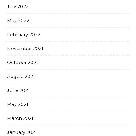
July 2022
May 2022
February 2022
November 2021
October 2021
August 2021
June 2021
May 2021
March 2021
January 2021