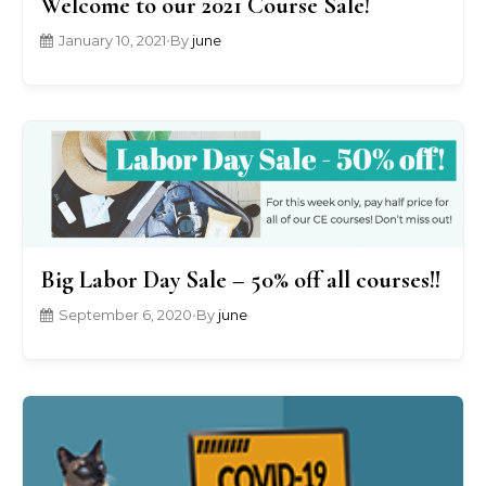
Welcome to our 2021 Course Sale!
January 10, 2021
•
By
june
Big Labor Day Sale – 50% off all courses!!
September 6, 2020
•
By
june