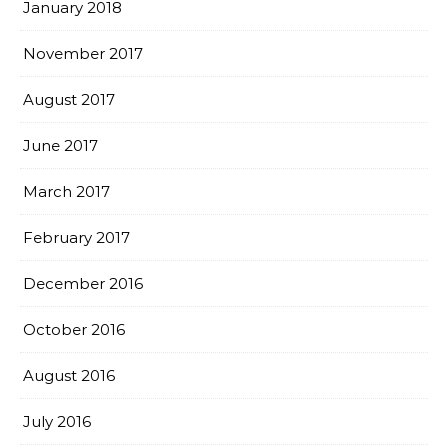
January 2018
November 2017
August 2017
June 2017
March 2017
February 2017
December 2016
October 2016
August 2016
July 2016