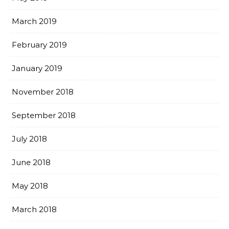
March 2019
February 2019
January 2019
November 2018
September 2018
July 2018
June 2018
May 2018
March 2018