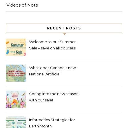
Videos of Note
RECENT POSTS
Welcome to our Summer
Sale – save on all courses!
What does Canada’s new
National Artificial
Intelligence Strategy mean
for healthcare?
Spring into the new season
with our sale!
Informatics Strategies for
Earth Month