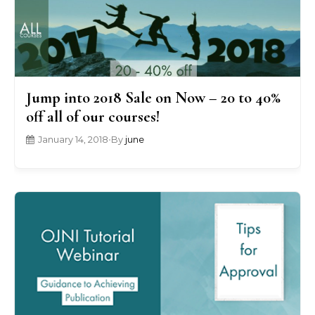
Jump into 2018 Sale on Now – 20 to 40%
off all of our courses!
January 14, 2018
•
By
june