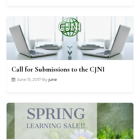
Call for Submissions to the CJNI
June 15, 2017
•
By
june