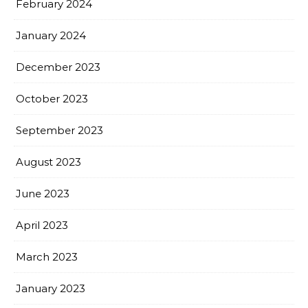
February 2024
January 2024
December 2023
October 2023
September 2023
August 2023
June 2023
April 2023
March 2023
January 2023