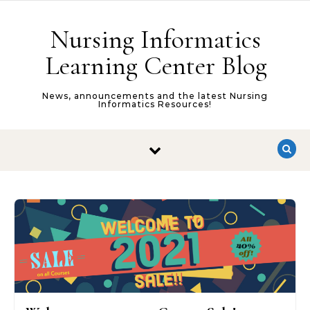
Skip to content
Nursing Informatics
Learning Center Blog
News, announcements and the latest Nursing
Informatics Resources!