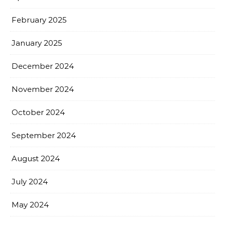
February 2025
January 2025
December 2024
November 2024
October 2024
September 2024
August 2024
July 2024
May 2024