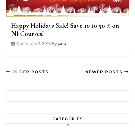
Happy Holidays Sale! Save 10 to 50 % on
NI Courses!
December 2, 2016
•
By
june
OLDER POSTS
NEWER POSTS
Search for:
CATEGORIES