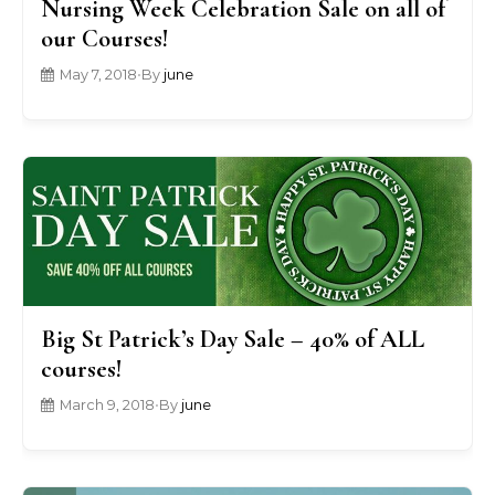
Nursing Week Celebration Sale on all of
our Courses!
May 7, 2018
•
By
june
Big St Patrick’s Day Sale – 40% of ALL
courses!
March 9, 2018
•
By
june