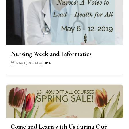
Nursing Week and Informatics
May 11, 2019
•
By
june
Come and Learn with Us during Our