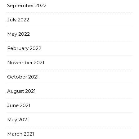
September 2022
July 2022
May 2022
February 2022
November 2021
October 2021
August 2021
June 2021
May 2021
March 2021