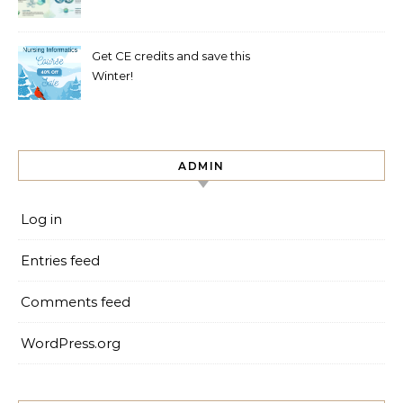
Get CE credits and save this
Winter!
ADMIN
Log in
Entries feed
Comments feed
WordPress.org