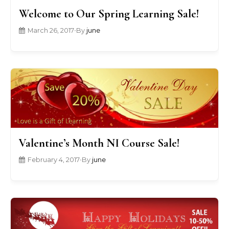
Welcome to Our Spring Learning Sale!
March 26, 2017
•
By
june
Valentine’s Month NI Course Sale!
February 4, 2017
•
By
june