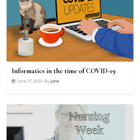
Informatics in the time of COVID-19
June 27, 2020
•
By
june