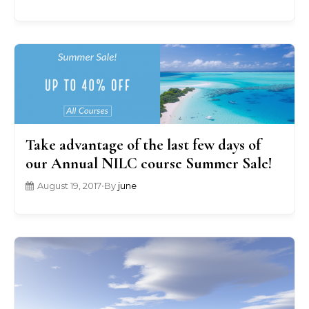
Take advantage of the last few days of
our Annual NILC course Summer Sale!
August 19, 2017
•
By
june