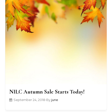
NILC Autumn Sale Starts Today!
September 24, 2018
•
By
june