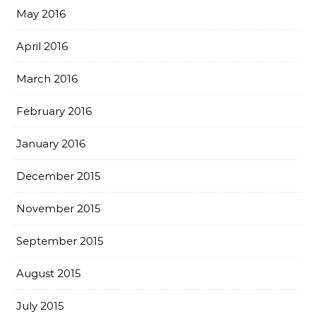
May 2016
April 2016
March 2016
February 2016
January 2016
December 2015
November 2015
September 2015
August 2015
July 2015