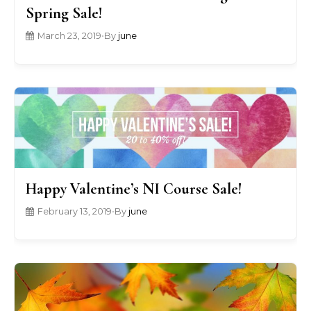
Spring Sale!
March 23, 2019
•
By
june
Happy Valentine’s NI Course Sale!
February 13, 2019
•
By
june