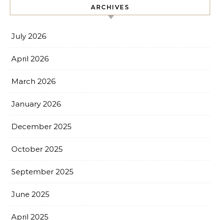
ARCHIVES
July 2026
April 2026
March 2026
January 2026
December 2025
October 2025
September 2025
June 2025
April 2025