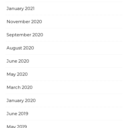
January 2021
November 2020
September 2020
August 2020
June 2020
May 2020
March 2020
January 2020
June 2019
May 2019