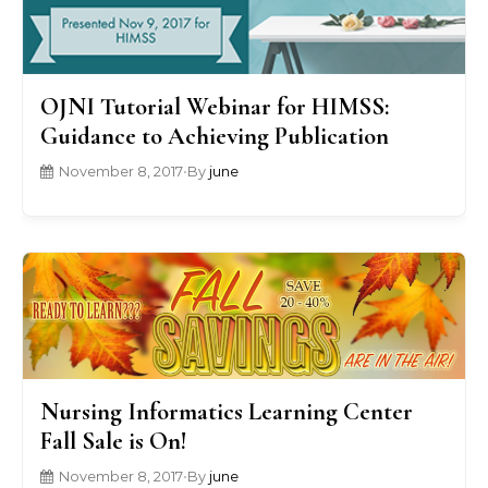
OJNI Tutorial Webinar for HIMSS:
Guidance to Achieving Publication
November 8, 2017
•
By
june
Nursing Informatics Learning Center
Fall Sale is On!
November 8, 2017
•
By
june