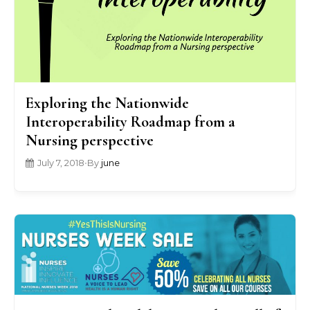
Exploring the Nationwide
Interoperability Roadmap from a
Nursing perspective
July 7, 2018
•
By
june