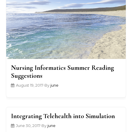
Nursing Informatics Summer Reading
Suggestions
August 19, 2017
•
By
june
Integrating Telehealth into Simulation
June 30, 2017
•
By
june