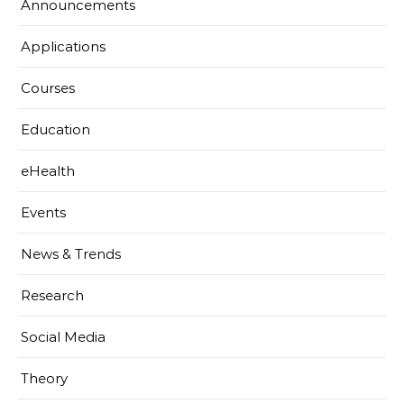
Announcements
Applications
Courses
Education
eHealth
Events
News & Trends
Research
Social Media
Theory