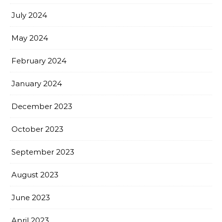
July 2024
May 2024
February 2024
January 2024
December 2023
October 2023
September 2023
August 2023
June 2023
April 2023