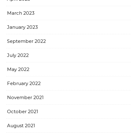
March 2023
January 2023
September 2022
July 2022
May 2022
February 2022
November 2021
October 2021
August 2021