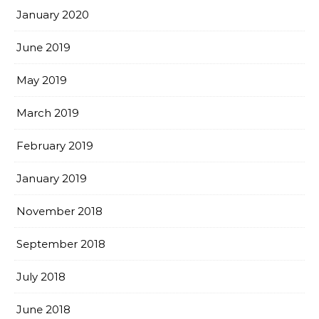
January 2020
June 2019
May 2019
March 2019
February 2019
January 2019
November 2018
September 2018
July 2018
June 2018