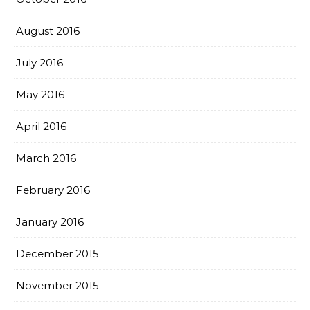
August 2016
July 2016
May 2016
April 2016
March 2016
February 2016
January 2016
December 2015
November 2015