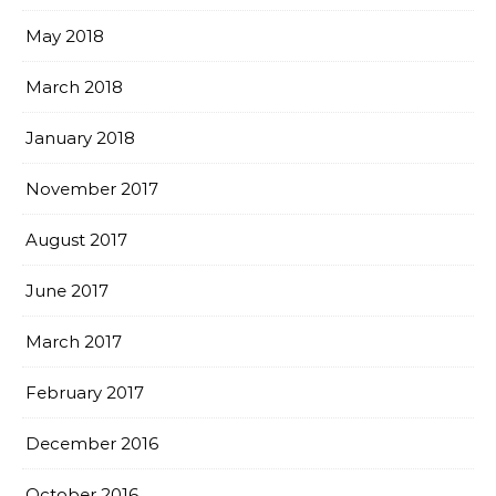
May 2018
March 2018
January 2018
November 2017
August 2017
June 2017
March 2017
February 2017
December 2016
October 2016