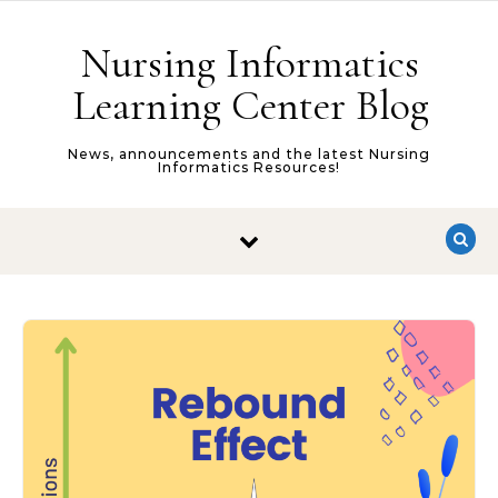
Skip to content
Nursing Informatics
Learning Center Blog
News, announcements and the latest Nursing
Informatics Resources!