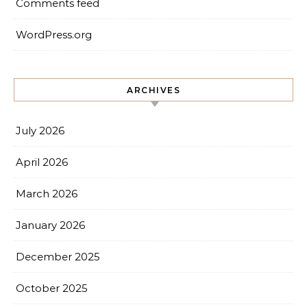
Comments feed
WordPress.org
ARCHIVES
July 2026
April 2026
March 2026
January 2026
December 2025
October 2025