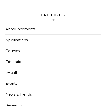
CATEGORIES
Announcements
Applications
Courses
Education
eHealth
Events
News & Trends
Research