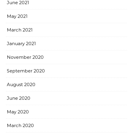
June 2021
May 2021
March 2021
January 2021
November 2020
September 2020
August 2020
June 2020
May 2020
March 2020