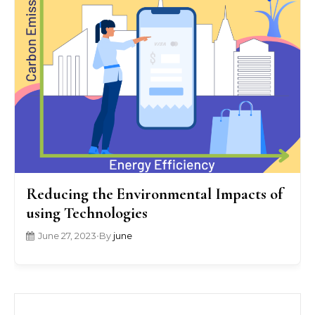
Reducing the Environmental Impacts of
using Technologies
June 27, 2023
•
By
june
Search for: