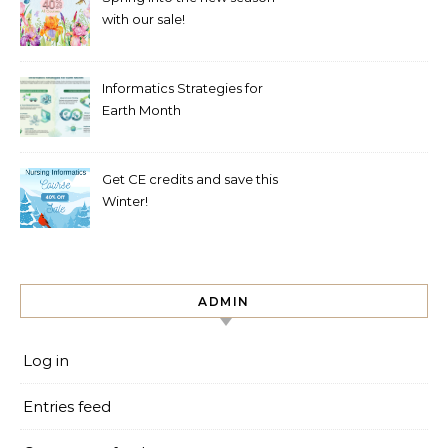
with our sale!
Informatics Strategies for
Earth Month
Get CE credits and save this
Winter!
ADMIN
Log in
Entries feed