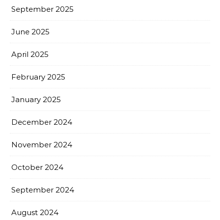
September 2025
June 2025
April 2025
February 2025
January 2025
December 2024
November 2024
October 2024
September 2024
August 2024