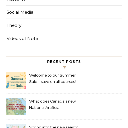
Social Media
Theory
Videos of Note
RECENT POSTS
Welcome to our Summer
Sale – save on all courses!
What does Canada’s new
National Artificial
Intelligence Strategy mean
for healthcare?
Spring into the new season