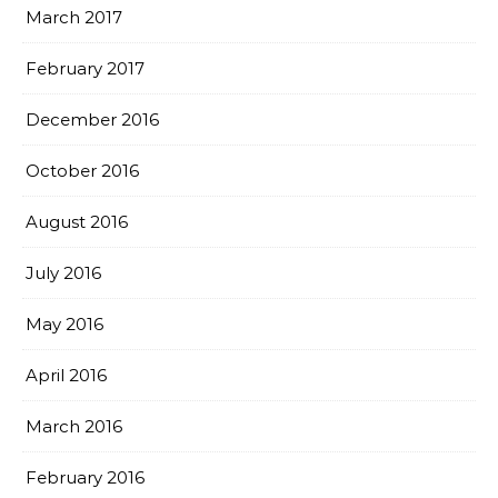
March 2017
February 2017
December 2016
October 2016
August 2016
July 2016
May 2016
April 2016
March 2016
February 2016