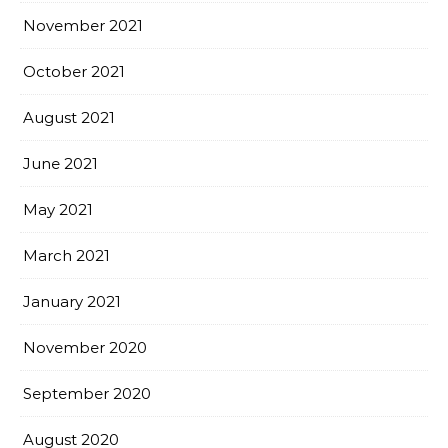
November 2021
October 2021
August 2021
June 2021
May 2021
March 2021
January 2021
November 2020
September 2020
August 2020