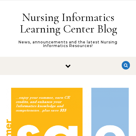
Skip to content
Nursing Informatics
Learning Center Blog
News, announcements and the latest Nursing
Informatics Resources!