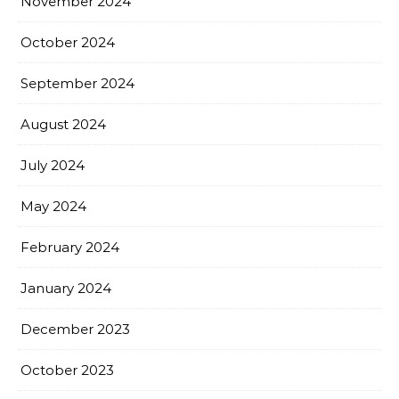
November 2024
October 2024
September 2024
August 2024
July 2024
May 2024
February 2024
January 2024
December 2023
October 2023