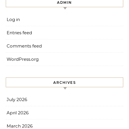
ADMIN
Log in
Entries feed
Comments feed
WordPress.org
ARCHIVES
July 2026
April 2026
March 2026