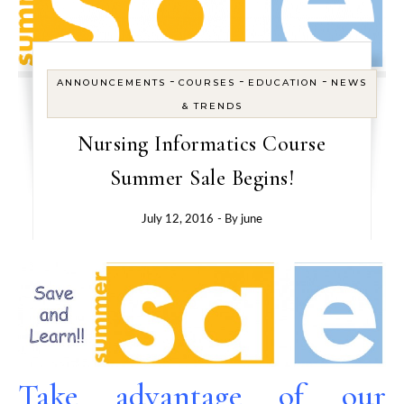
-
-
-
ANNOUNCEMENTS
COURSES
EDUCATION
NEWS
& TRENDS
Nursing Informatics Course
Summer Sale Begins!
July 12, 2016
- By
june
Take advantage of our