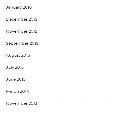
January 2016
December 2015
November 2015
September 2015
August 2015
July 2015
June 2015
March 2014
November 2013