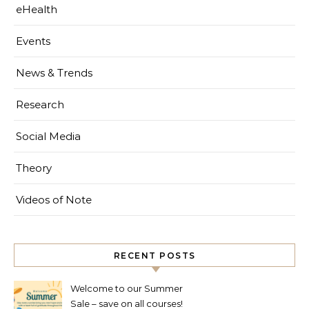
eHealth
Events
News & Trends
Research
Social Media
Theory
Videos of Note
RECENT POSTS
Welcome to our Summer
Sale – save on all courses!