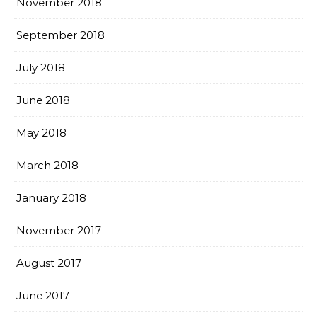
November 2018
September 2018
July 2018
June 2018
May 2018
March 2018
January 2018
November 2017
August 2017
June 2017