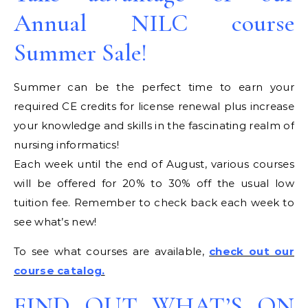
Annual NILC course
Summer Sale!
Summer can be the perfect time to earn your
required CE credits for license renewal plus increase
your knowledge and skills in the fascinating realm of
nursing informatics!
Each week until the end of August, various courses
will be offered for 20% to 30% off the usual low
tuition fee. Remember to check back each week to
see what’s new!
To see what courses are available,
check out our
course catalog.
FIND OUT WHAT’S ON