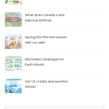
What does Canada’s new
National Artificial
Intelligence Strategy mean
for healthcare?
Spring into the new season
with our sale!
Informatics Strategies for
Earth Month
Get CE credits and save this
Winter!