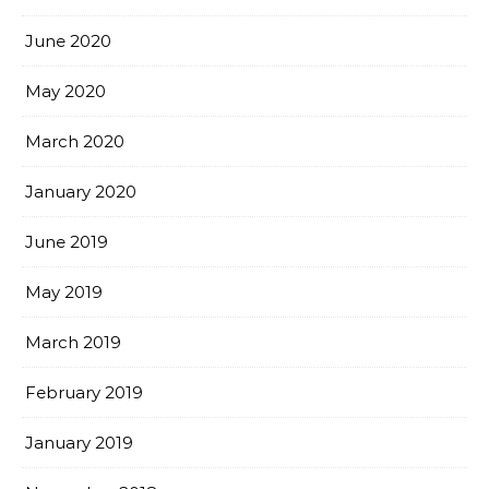
June 2020
May 2020
March 2020
January 2020
June 2019
May 2019
March 2019
February 2019
January 2019