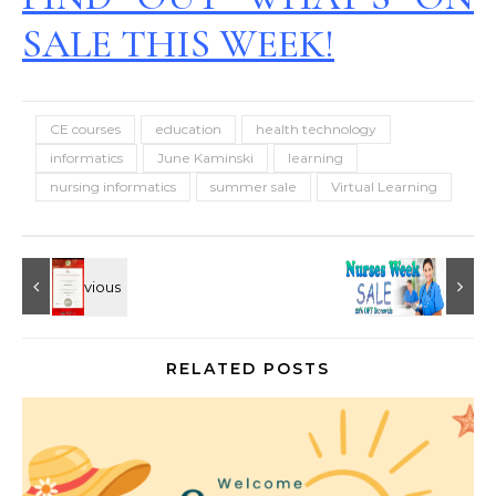
SALE THIS WEEK!
CE courses
education
health technology
informatics
June Kaminski
learning
nursing informatics
summer sale
Virtual Learning
RELATED POSTS