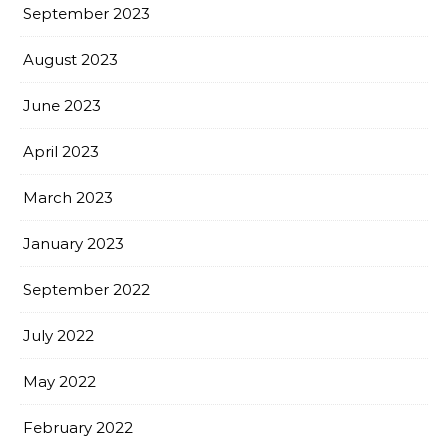
September 2023
August 2023
June 2023
April 2023
March 2023
January 2023
September 2022
July 2022
May 2022
February 2022