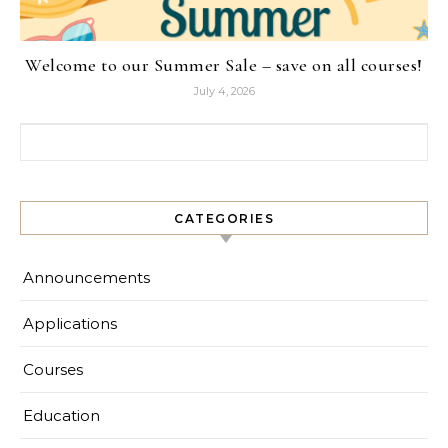
Welcome to our Summer Sale – save on all courses!
July 4, 2026
Search for:
CATEGORIES
Announcements
Applications
Courses
Education