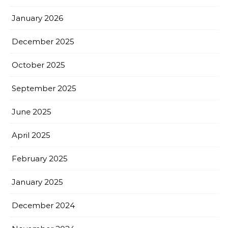
January 2026
December 2025
October 2025
September 2025
June 2025
April 2025
February 2025
January 2025
December 2024