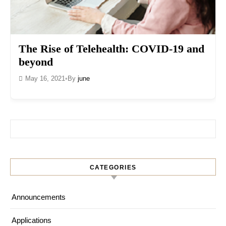
The Rise of Telehealth: COVID-19 and
beyond
May 16, 2021
•
By
june
Search for:
CATEGORIES
Announcements
Applications