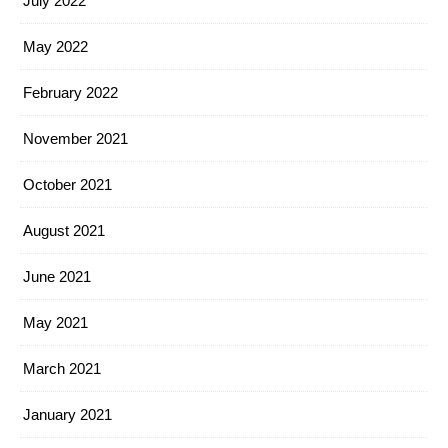
July 2022
May 2022
February 2022
November 2021
October 2021
August 2021
June 2021
May 2021
March 2021
January 2021