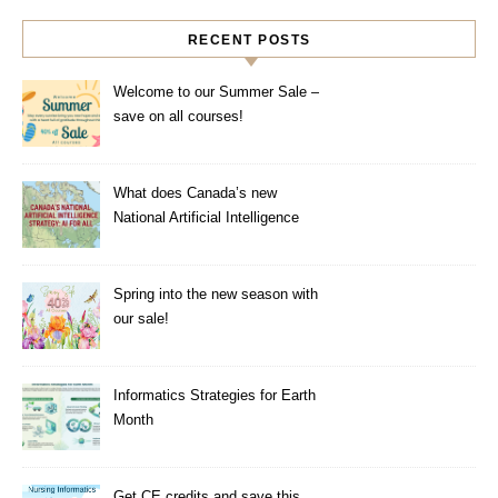
RECENT POSTS
Welcome to our Summer Sale –
save on all courses!
What does Canada’s new
National Artificial Intelligence
Strategy mean for healthcare?
Spring into the new season with
our sale!
Informatics Strategies for Earth
Month
Get CE credits and save this