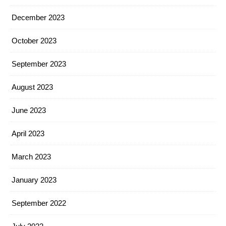
December 2023
October 2023
September 2023
August 2023
June 2023
April 2023
March 2023
January 2023
September 2022