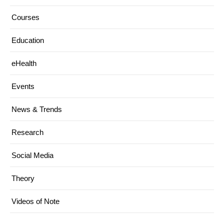
Courses
Education
eHealth
Events
News & Trends
Research
Social Media
Theory
Videos of Note