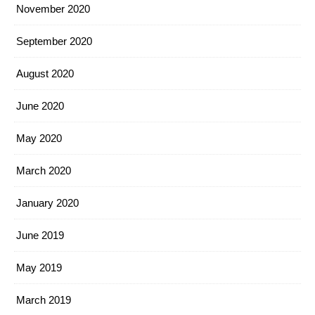
November 2020
September 2020
August 2020
June 2020
May 2020
March 2020
January 2020
June 2019
May 2019
March 2019