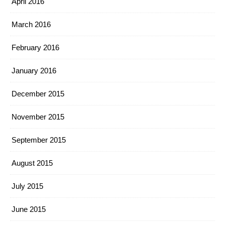
April 2016
March 2016
February 2016
January 2016
December 2015
November 2015
September 2015
August 2015
July 2015
June 2015