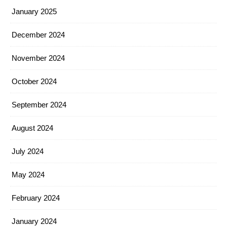
January 2025
December 2024
November 2024
October 2024
September 2024
August 2024
July 2024
May 2024
February 2024
January 2024