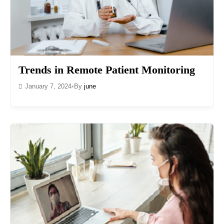
Trends in Remote Patient Monitoring
January 7, 2024
•
By
june