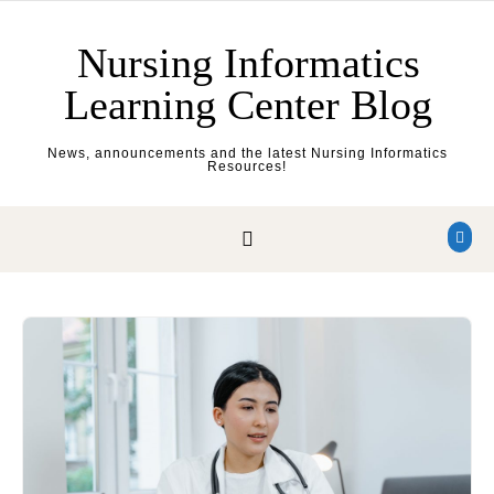
Skip to content
Nursing Informatics
Learning Center Blog
News, announcements and the latest Nursing Informatics
Resources!