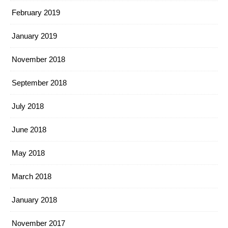
February 2019
January 2019
November 2018
September 2018
July 2018
June 2018
May 2018
March 2018
January 2018
November 2017