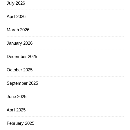
July 2026
April 2026
March 2026
January 2026
December 2025
October 2025
September 2025
June 2025
April 2025
February 2025