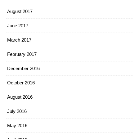
August 2017
June 2017
March 2017
February 2017
December 2016
October 2016
August 2016
July 2016
May 2016