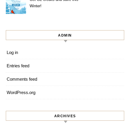
Winter!
ADMIN
Log in
Entries feed
Comments feed
WordPress.org
ARCHIVES