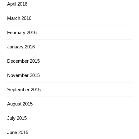
April 2016
March 2016
February 2016
January 2016
December 2015
November 2015
September 2015
August 2015
July 2015
June 2015