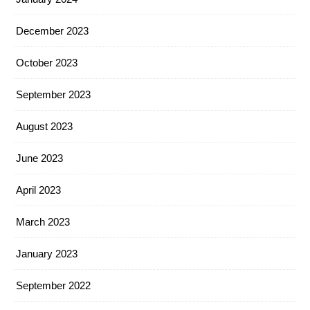
December 2023
October 2023
September 2023
August 2023
June 2023
April 2023
March 2023
January 2023
September 2022