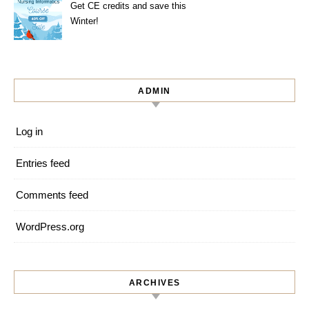
Get CE credits and save this
Winter!
ADMIN
Log in
Entries feed
Comments feed
WordPress.org
ARCHIVES