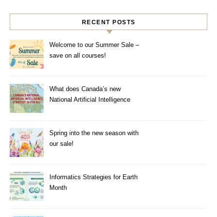
RECENT POSTS
Welcome to our Summer Sale –
save on all courses!
What does Canada’s new
National Artificial Intelligence
Strategy mean for healthcare?
Spring into the new season with
our sale!
Informatics Strategies for Earth
Month