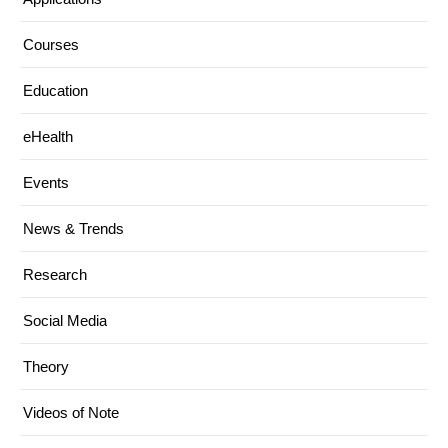
Courses
Education
eHealth
Events
News & Trends
Research
Social Media
Theory
Videos of Note