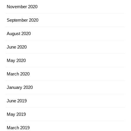
November 2020
September 2020
August 2020
June 2020
May 2020
March 2020
January 2020
June 2019
May 2019
March 2019