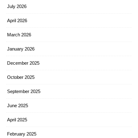
July 2026
April 2026
March 2026
January 2026
December 2025
October 2025
September 2025
June 2025
April 2025
February 2025