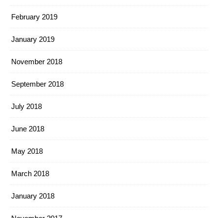
February 2019
January 2019
November 2018
September 2018
July 2018
June 2018
May 2018
March 2018
January 2018