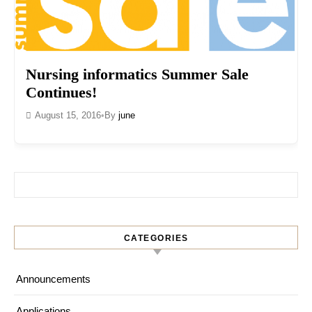
Nursing informatics Summer Sale
Continues!
August 15, 2016
•
By
june
Search for:
CATEGORIES
Announcements
Applications