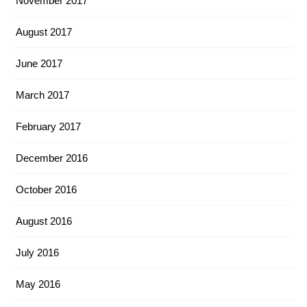
November 2017
August 2017
June 2017
March 2017
February 2017
December 2016
October 2016
August 2016
July 2016
May 2016