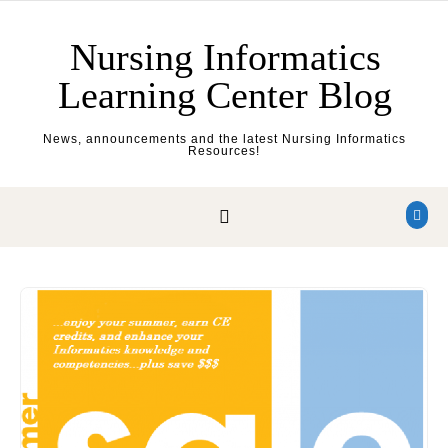
Skip to content
Nursing Informatics
Learning Center Blog
News, announcements and the latest Nursing Informatics
Resources!