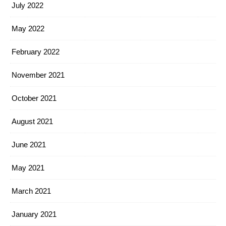
July 2022
May 2022
February 2022
November 2021
October 2021
August 2021
June 2021
May 2021
March 2021
January 2021