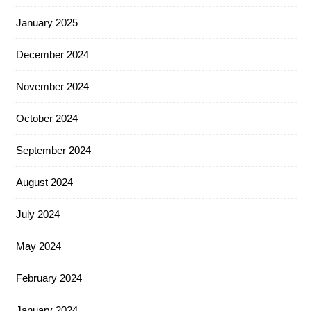
January 2025
December 2024
November 2024
October 2024
September 2024
August 2024
July 2024
May 2024
February 2024
January 2024