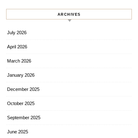
ARCHIVES
July 2026
April 2026
March 2026
January 2026
December 2025
October 2025
September 2025
June 2025