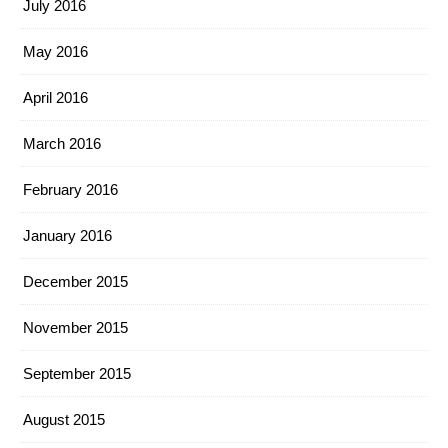
July 2016
May 2016
April 2016
March 2016
February 2016
January 2016
December 2015
November 2015
September 2015
August 2015