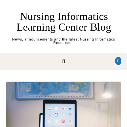
Skip to content
Nursing Informatics
Learning Center Blog
News, announcements and the latest Nursing Informatics
Resources!