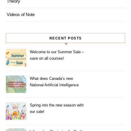
Theory
Videos of Note
RECENT POSTS
Welcome to our Summer Sale –
save on all courses!
What does Canada’s new
National Artificial Intelligence
Strategy mean for healthcare?
Spring into the new season with
our sale!