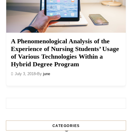
A Phenomenological Analysis of the
Experience of Nursing Students’ Usage
of Various Technologies Within a
Hybrid Degree Program
July 3, 2018
•
By
june
Search for:
CATEGORIES