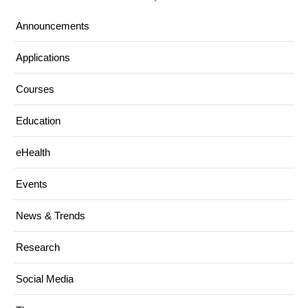
Announcements
Applications
Courses
Education
eHealth
Events
News & Trends
Research
Social Media