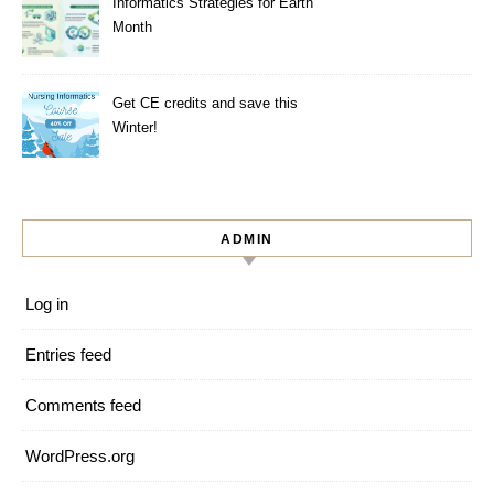
Informatics Strategies for Earth
Month
Get CE credits and save this
Winter!
ADMIN
Log in
Entries feed
Comments feed
WordPress.org