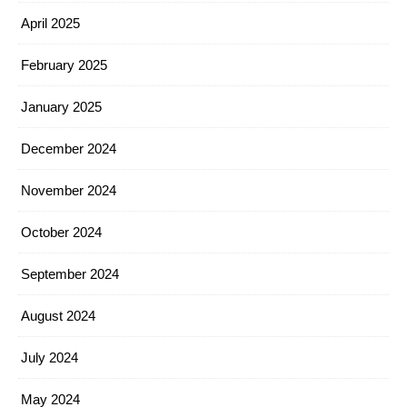
April 2025
February 2025
January 2025
December 2024
November 2024
October 2024
September 2024
August 2024
July 2024
May 2024