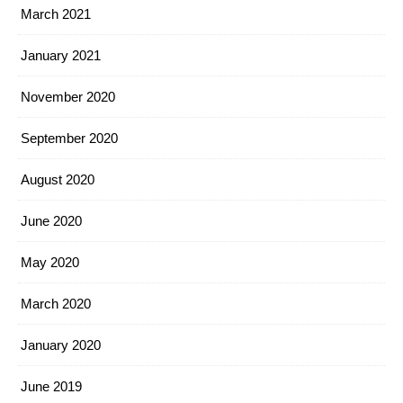
March 2021
January 2021
November 2020
September 2020
August 2020
June 2020
May 2020
March 2020
January 2020
June 2019