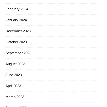
February 2024
January 2024
December 2023
October 2023
September 2023
August 2023
June 2023
April 2023
March 2023