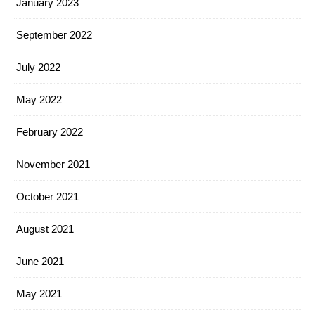
January 2023
September 2022
July 2022
May 2022
February 2022
November 2021
October 2021
August 2021
June 2021
May 2021