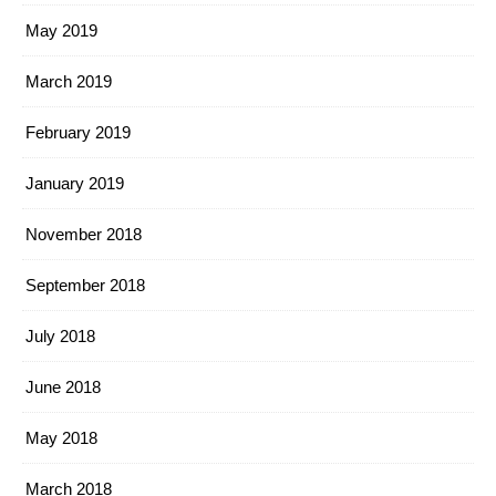
May 2019
March 2019
February 2019
January 2019
November 2018
September 2018
July 2018
June 2018
May 2018
March 2018