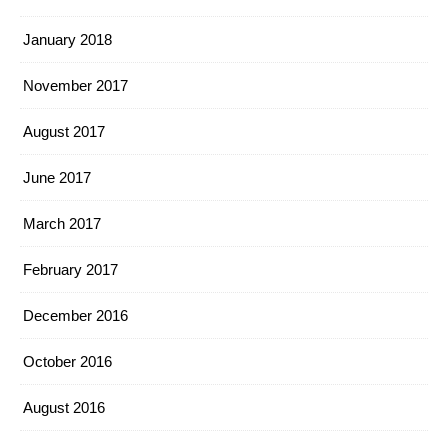
January 2018
November 2017
August 2017
June 2017
March 2017
February 2017
December 2016
October 2016
August 2016