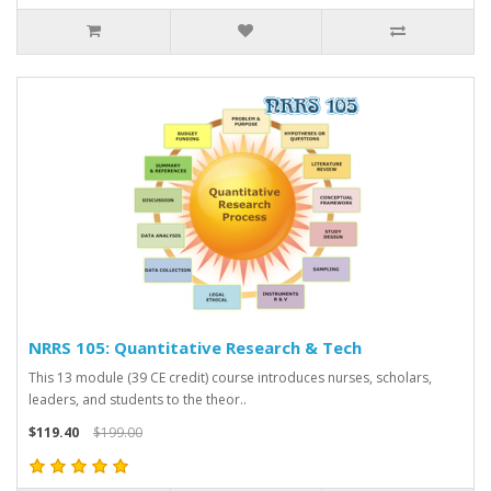
NRRS 105: Quantitative Research & Tech
This 13 module (39 CE credit) course introduces nurses, scholars,
leaders, and students to the theor..
$119.40
$199.00