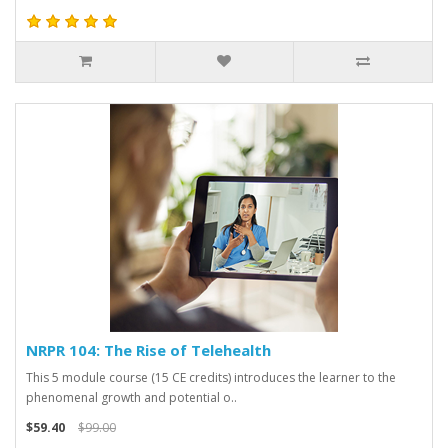
NRPR 104: The Rise of Telehealth
This 5 module course (15 CE credits) introduces the learner to the
phenomenal growth and potential o..
$59.40
$99.00