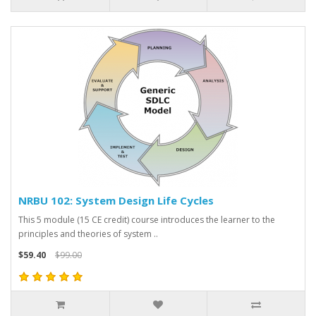
NRBU 102: System Design Life Cycles
This 5 module (15 CE credit) course introduces the learner to the
principles and theories of system ..
$59.40
$99.00