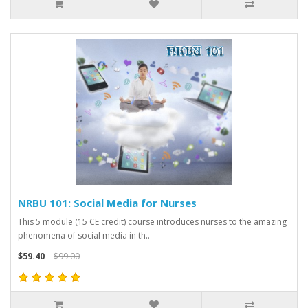
NRBU 101: Social Media for Nurses
This 5 module (15 CE credit) course introduces nurses to the amazing
phenomena of social media in th..
$59.40
$99.00