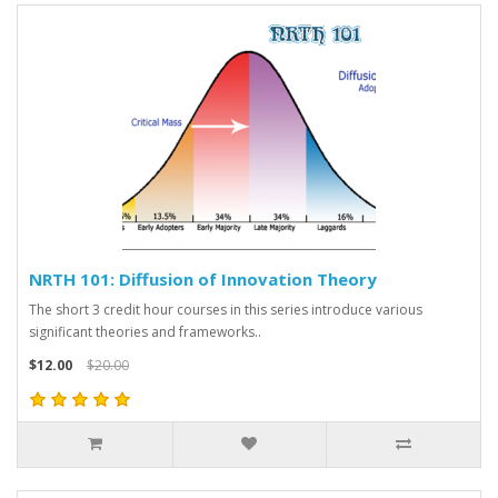
NRTH 101: Diffusion of Innovation Theory
The short 3 credit hour courses in this series introduce various
significant theories and frameworks..
$12.00
$20.00