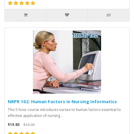
NRPR 102: Human Factors in Nursing Informatics
This 5 hour course introduces nurses to human factors essential to
effective application of nursing ..
$19.80
$33.00