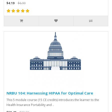
$4.19
$6.99
NRBU 104: Harnessing HIPAA for Optimal Care
This 5 module course (15 CE credits) introduces the learner to the
Health Insurance Portability and ..