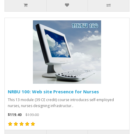
NRBU 100: Web site Presence for Nurses
This 13 module (39 CE credit) course introduces self-employed
nurses, nurses designing infrastructur..
$119.40
$199.00