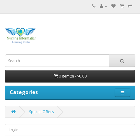
0 item(s) - $0.00
Categories
Special Offers
Login