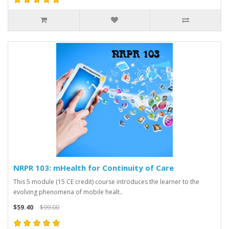
NRPR 103: mHealth for Continuity of Care
This 5 module (15 CE credit) course introduces the learner to the
evolving phenomena of mobile healt..
$59.40
$99.00