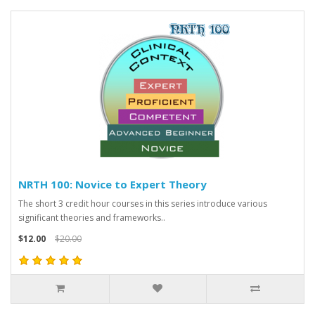
NRTH 100: Novice to Expert Theory
The short 3 credit hour courses in this series introduce various
significant theories and frameworks..
$12.00
$20.00