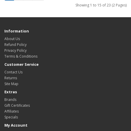
Showing 1 to 15 of 23 (2 Pages)
Information
About Us
Refund Policy
Privacy Policy
Terms & Conditions
Customer Service
Contact Us
Returns
Site Map
Extras
Brands
Gift Certificates
Affiliates
Specials
My Account