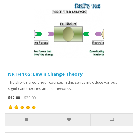
NRTH 102: Lewin Change Theory
The short 3 credit hour courses in this series introduce various
significant theories and frameworks..
$12.00
$20.00