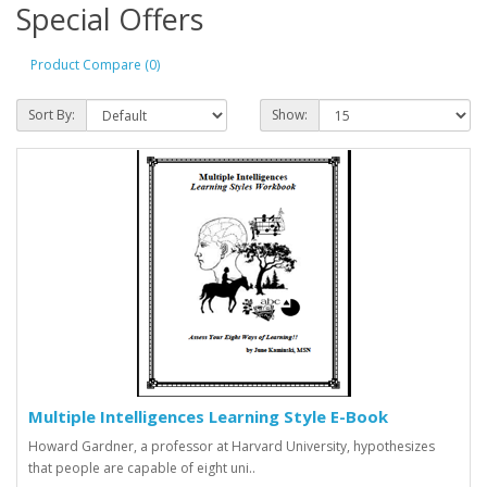
Special Offers
Product Compare (0)
Sort By:
Show:
Multiple Intelligences Learning Style E-Book
Howard Gardner, a professor at Harvard University, hypothesizes
that people are capable of eight uni..