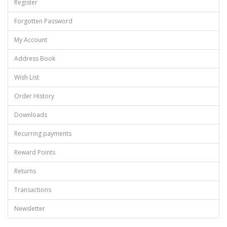
Register
Forgotten Password
My Account
Address Book
Wish List
Order History
Downloads
Recurring payments
Reward Points
Returns
Transactions
Newsletter