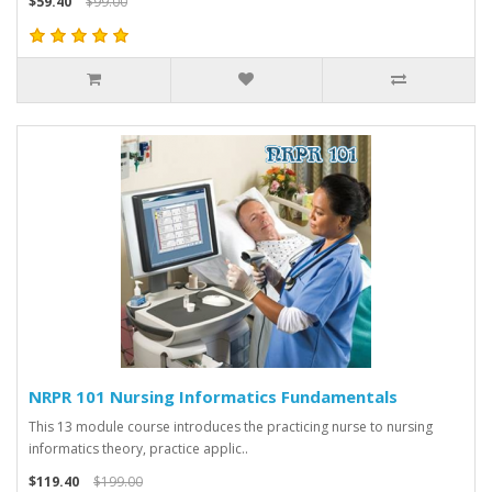
$59.40
$99.00
NRPR 101 Nursing Informatics Fundamentals
This 13 module course introduces the practicing nurse to nursing
informatics theory, practice applic..
$119.40
$199.00