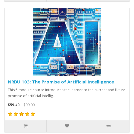
NRBU 103: The Promise of Artificial Intelligence
This 5 module course introduces the learner to the current and future
promise of artificial intellig..
$59.40
$99.00