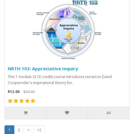
NRTH 103: Appreciative Inquiry
This 1 module (3 CE credit) course introduces nurses to David
Cooperrider's inspirational theory for..
$12.00
$20.00
1
2
>
>|