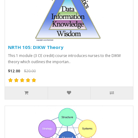
NRTH 105: DIKW Theory
This 1 module (3 CE credit) course introduces nurses to the DIKW
theory which outlines the importan..
$12.00
$20.00