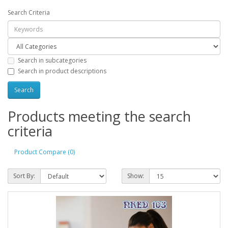
Search Criteria
Search in subcategories
Search in product descriptions
Products meeting the search
criteria
Product Compare (0)
Sort By:
Show: