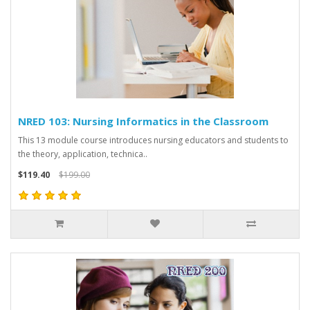
NRED 103: Nursing Informatics in the Classroom
This 13 module course introduces nursing educators and students to
the theory, application, technica..
$119.40
$199.00