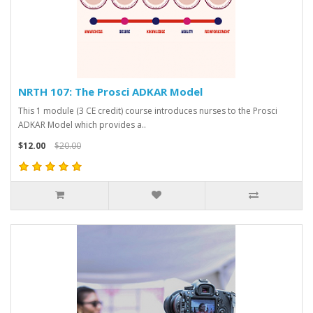
NRTH 107: The Prosci ADKAR Model
This 1 module (3 CE credit) course introduces nurses to the Prosci
ADKAR Model which provides a..
$12.00
$20.00