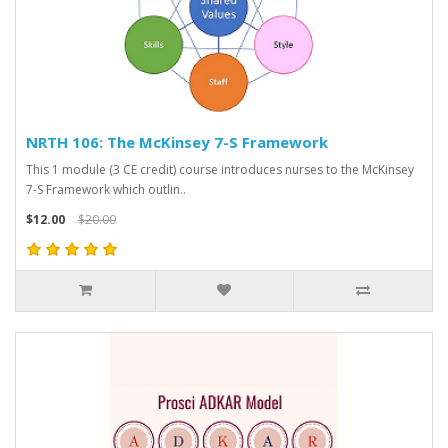
NRTH 106: The McKinsey 7-S Framework
This 1 module (3 CE credit) course introduces nurses to the McKinsey
7-S Framework which outlin..
$12.00
$20.00