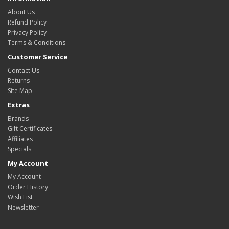
About Us
Refund Policy
Privacy Policy
Terms & Conditions
Customer Service
Contact Us
Returns
Site Map
Extras
Brands
Gift Certificates
Affiliates
Specials
My Account
My Account
Order History
Wish List
Newsletter