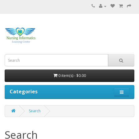
0 item(s) - $0.00
Categories
Search
Search