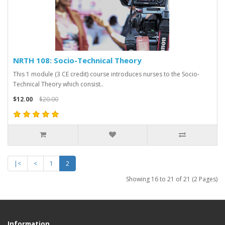
NRTH 108: Socio-Technical Theory
This 1 module (3 CE credit) course introduces nurses to the Socio-
Technical Theory which consist..
$12.00
$20.00
|<
<
1
2
Showing 16 to 21 of 21 (2 Pages)
Information