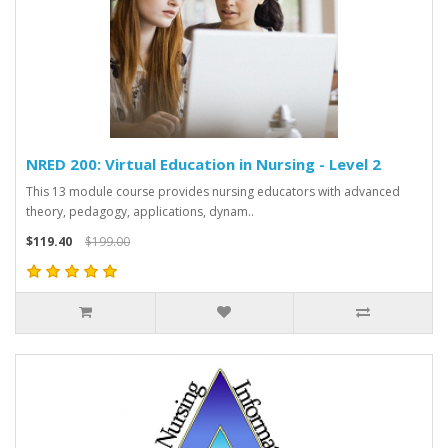
NRED 200: Virtual Education in Nursing - Level 2
This 13 module course provides nursing educators with advanced
theory, pedagogy, applications, dynam..
$119.40
$199.00