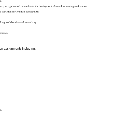
ng.
phics, navigation and interaction to the development of an online learning environment.
ing education environment development.
s
making, collaboration and networking
vironment
ven assignments including:
e.