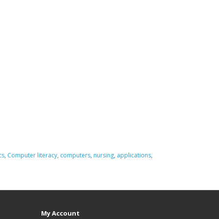
cs
,
Computer literacy
,
computers
,
nursing
,
applications
,
My Account