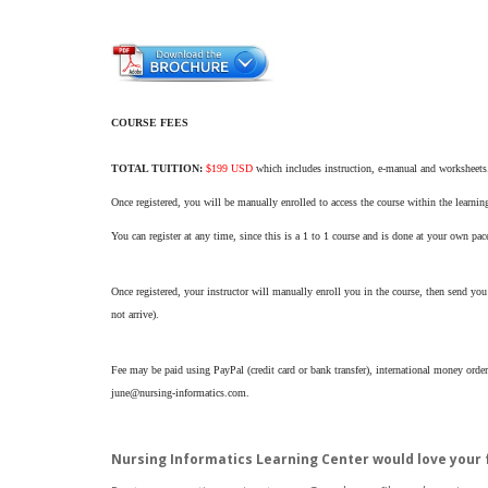
COURSE FEES
TOTAL TUITION:
$199 USD
which includes instruction, e-manual and worksheets. 
Once registered, you will be manually enrolled to access the course within the lear
You can register at any time, since this is a 1 to 1 course and is done at your own pac
Once registered, your instructor will manually enroll you in the course, then send you 
not arrive).
Fee may be paid using PayPal (credit card or bank transfer), international money order
june@nursing-informatics.com.
Nursing Informatics Learning Center would love your