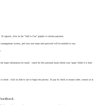
To register, click on the "Add to Cart" graphic to initiate payment.
ning management system, and your user name and password will be emailed to you.
e.
the login information by email - watch for this personal email (check your 'spam' folder if it does
 or check - click on Add to cart to begin the process. To pay by check or money order, contact us at
 feedback.