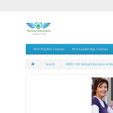
NI in Practice Courses
NI in Leadership Courses
Search
NRED 100: Virtual Education in Nu