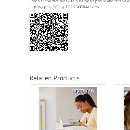
Post a supportive review to our Google profile and receive a 
https://g.page/r/CejypTO2i7G0EBM/review
Related Products