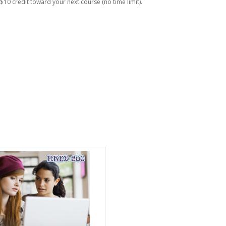
$10 credit toward your next course (no time limit).