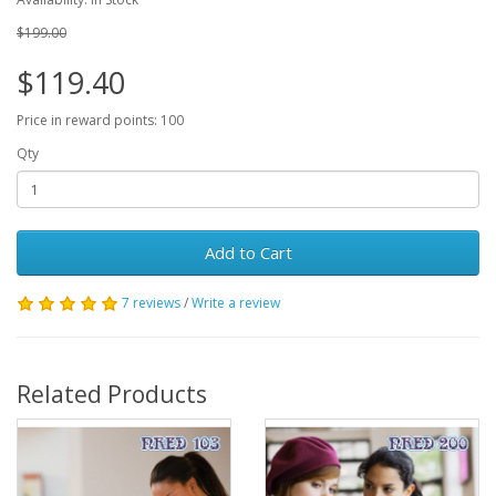
$199.00
$119.40
Price in reward points: 100
Qty
Add to Cart
7 reviews
/
Write a review
Related Products