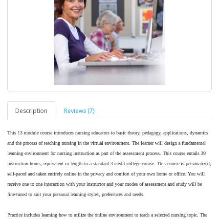
Description
Reviews (7)
This 13 module course introduces nursing educators to basic theory, pedagogy, applications, dynamics
and the process of teaching nursing in the virtual environment. The learner will design a fundamental
learning environment for nursing instruction as part of the assessment process. This course entails 39
instruction hours, equivalent in length to a standard 3 credit college course. This course is personalized,
self-paced and taken entirely online in the privacy and comfort of your own home or office. You will
receive one to one interaction with your instructor and your modes of assessment and study will be
fine-tuned to suit your personal learning styles, preferences and needs.
Practice includes learning how to utilize the online environment to teach a selected nursing topic. The