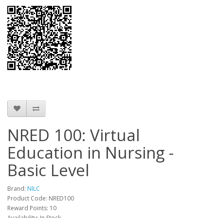
NRED 100: Virtual
Education in Nursing -
Basic Level
Brand:
NILC
Product Code: NRED100
Reward Points: 10
Availability: In Stock