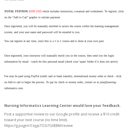
TOTAL TUITION:
$199 USD
which includes instruction, e-manual and worksheets. To register, click
on the "Add to Cart" graphic to initiate payment.
Once registered, you will be manually enrolled to access the course within the learning management
system, and your user name and password will be emailed to you.
You can register at any time, since this is a 1 to 1 course and is done at your own pace.
Once registered, your instructor will manually enroll you in the course, then send you the login
information by email - watch for this personal email (check your 'spam' folder if it does not arrive).
Fee may be paid using PayPal (credit card or bank transfer), international money order or check - click
on Add to cart to begin the process. To pay by check or money order, contact us at june@nursing-
informatics.com.
Nursing Informatics Learning Center would love your feedback.
Post a supportive review to our Google profile and receive a $10 credit
toward your next course (no time limit).
https://g.page/r/CejypTO2i7G0EBM/review