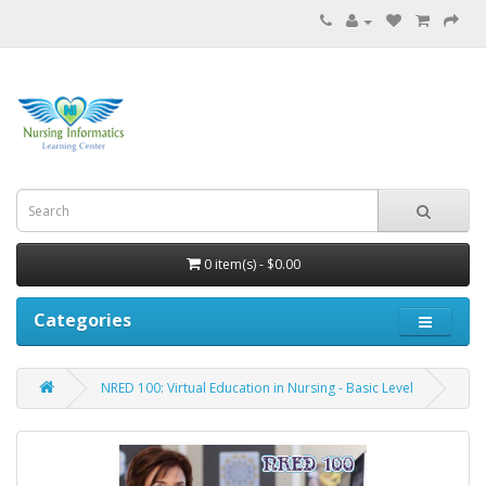
0 item(s) - $0.00
Categories
NRED 100: Virtual Education in Nursing - Basic Level