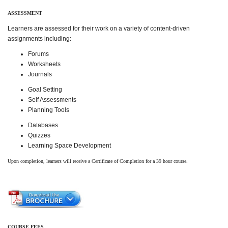
ASSESSMENT
Learners are assessed for their work on a variety of content-driven
assignments including:
Forums
Worksheets
Journals
Goal Setting
Self Assessments
Planning Tools
Databases
Quizzes
Learning Space Development
Upon completion, learners will receive a Certificate of Completion for a 39 hour course.
COURSE FEES