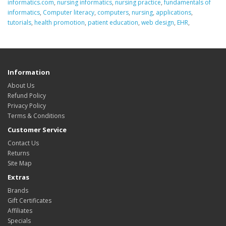
informatics.com
,
nursing informatics
,
nursing practice
,
fundamentals of
informatics
,
Computer literacy
,
computers
,
nursing
,
applications
,
tutorials
,
health promotion
,
patient education
,
web design
,
EHR
,
Information
About Us
Refund Policy
Privacy Policy
Terms & Conditions
Customer Service
Contact Us
Returns
Site Map
Extras
Brands
Gift Certificates
Affiliates
Specials