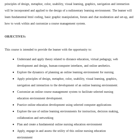
principles of design, metaphor, color, usability, visual learning, graphics, navigation and interaction
will be incorporated and applied to the design of a rudimentary learning environment. The learner will
learn fundamental html coding, basic graphic manipulation, forum and chat moderation and set-up, and
how to work within and customize a course management system.
OBJECTIVES:
This course is intended to provide the learner with the opportunity to:
Understand and apply theory related to distance education, virtual pedagogy, web
development and design, human-computer interfaces, and online aesthetics.
Explore the dynamics of planning an online learning environment for nursing.
Apply principles of design, metaphor, color, usability, visual learning, graphics,
navigation and interaction to the development of an online learning environment.
Customize an online course management system to facilitate selected nursing
education environment development.
Practice online education development using selected computer applications
Explore the use of online learning environments for instruction, decision making,
collaboration and networking
Plan and create a fundamental online nursing education environment
Apply, engage in and assess the utility of this online nursing education
environment