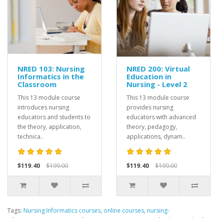
NRED 103: Nursing
NRED 200: Virtual
Informatics in the
Education in
Classroom
Nursing - Level 2
This 13 module course
This 13 module course
introduces nursing
provides nursing
educators and students to
educators with advanced
the theory, application,
theory, pedagogy,
technica..
applications, dynam..
$119.40
$199.00
$119.40
$199.00
Tags:
Nursing Informatics courses
,
online courses
,
nursing-